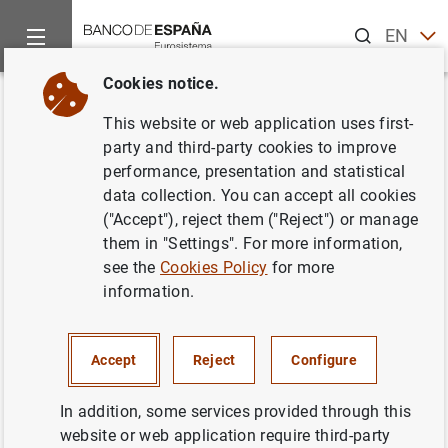
Search
EN
ES
Cookies notice.
Home
News and events
ECB news
ECB press releases
Back
This website or web application uses first-
Un jurado internacional
party and third-party cookies to improve
performance, presentation and statistical
selecciona los tres diseños
data collection. You can accept all cookies
finalistas del concurso de
("Accept"), reject them ("Reject") or manage
them in "Settings". For more information,
arquitectura para la nueva sede
see the
Cookies Policy
for more
del BCE
information.
13/02/2004
Accept
Reject
Configure
In addition, some services provided through this
website or web application require third-party