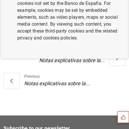
Un jurado internacional selecciona los tres
cookies not set by the Banco de España. For
diseños finalistas del concurso de
example, cookies may be set by embedded
arquitectura para la nueva sede del BCE (98
elements, such as video players, maps or social
KB
)
media content. By viewing such content, you
accept these third-party cookies and the related
privacy and cookies policies.
Next
Notas explicativas sobre la...
Previous
Notas explicativas sobre la...
Suggestion
Subscribe to our newsletter