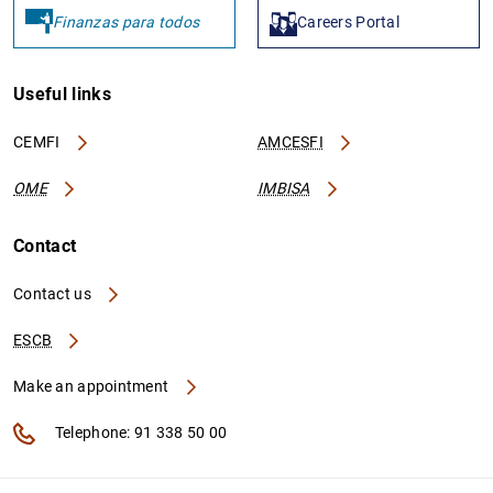
Finanzas para todos
Careers Portal
Useful links
CEMFI
AMCESFI
OME
IMBISA
Contact
Contact us
ESCB
Make an appointment
Telephone: 91 338 50 00