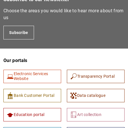
Choose the areas you would like to hear more about from
us
Subscribe
Our portals
1
2
Electronic Services
Transparency Portal
Website
Bank Customer Portal
Data catalogue
Education portal
Art collection