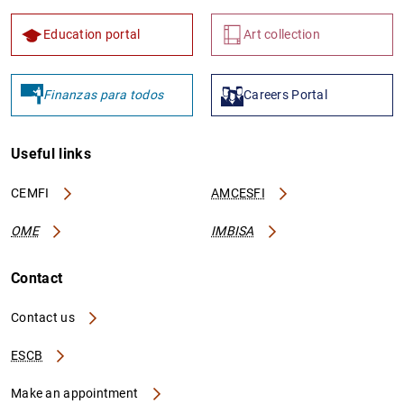
Education portal
Art collection
Finanzas para todos
Careers Portal
Useful links
CEMFI
AMCESFI
OME
IMBISA
Contact
Contact us
ESCB
Make an appointment