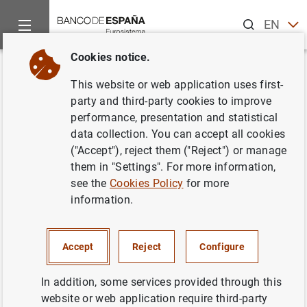
Search
EN
ES
Cookies notice.
Home
News and events
ECB news
ECB press releases
Back
This website or web application uses first-
Results of the March 2024
party and third-party cookies to improve
performance, presentation and statistical
Survey on credit terms and
data collection. You can accept all cookies
conditions in euro-denominated
("Accept"), reject them ("Reject") or manage
them in "Settings". For more information,
securities financing and over-
see the
Cookies Policy
for more
the-counter derivatives markets
information.
(SESFOD)
Accept
Reject
Configure
12/04/2024
In addition, some services provided through this
FINANCIAL MARKETS
website or web application require third-party