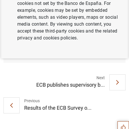
cookies not set by the Banco de España. For
example, cookies may be set by embedded
elements, such as video players, maps or social
media content. By viewing such content, you
Results of the March 2024 Survey on credit
accept these third-party cookies and the related
terms and conditions in euro-denominated
privacy and cookies policies.
securities financing and over-the-counter
derivatives markets (SESFOD) (238
KB
)
Next
ECB publishes supervisory b...
Previous
Suggestion
Results of the ECB Survey o...