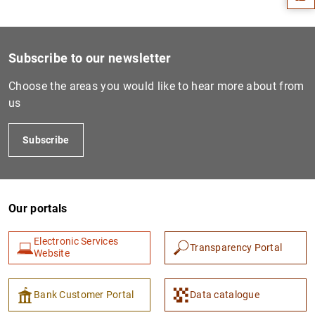
Subscribe to our newsletter
Choose the areas you would like to hear more about from
us
Subscribe
1
2
Our portals
Electronic Services
Transparency Portal
Website
Bank Customer Portal
Data catalogue