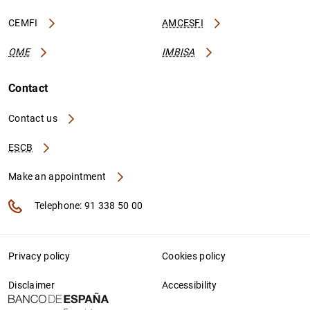
CEMFI
AMCESFI
OME
IMBISA
Contact
Contact us
ESCB
Make an appointment
Telephone: 91 338 50 00
Privacy policy
Cookies policy
Disclaimer
Accessibility