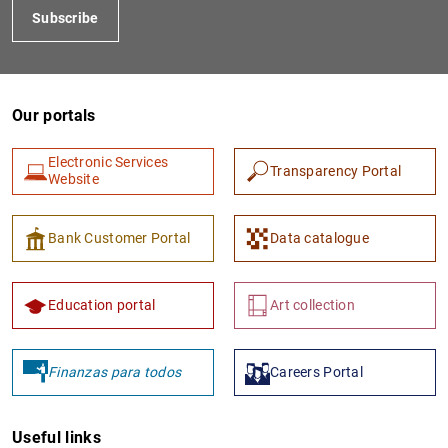
Subscribe
Our portals
Electronic Services
Transparency Portal
Website
1
2
Bank Customer Portal
Data catalogue
Education portal
Art collection
Finanzas para todos
Careers Portal
Useful links