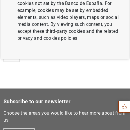
cookies not set by the Banco de España. For
example, cookies may be set by embedded
elements, such as video players, maps or social
media content. By viewing such content, you
Next
accept these third-party cookies and the related
Estado financiero consolida...
privacy and cookies policies.
Previous
Estado financiero consolida...
Suggestion
Subscribe to our newsletter
Choose the areas you would like to hear more about from
us