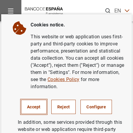
Search
EN
ES
Cookies notice.
Home
News and events
ECB news
ECB press releases
Back
This website or web application uses first-
Financiación e inversión
party and third-party cookies to improve
performance, presentation and statistical
financiera de la zona del euro
data collection. You can accept all cookies
en el tercer trimestre de 2006
("Accept"), reject them ("Reject") or manage
them in "Settings". For more information,
see the
Cookies Policy
for more
30/01/2007
information.
Accept
Reject
Configure
Financiación e inversión financiera de la
zona del euro en el tercer trimestre de 2006
In addition, some services provided through this
(46
KB
)
website or web application require third-party