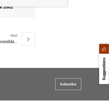
de 2002
Next
nsolida...
Suggestions
Subscribe