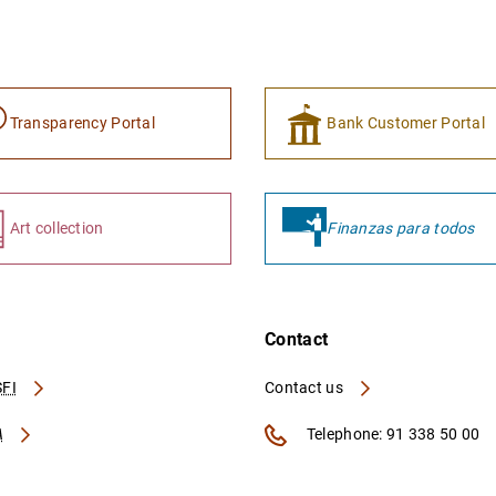
Transparency Portal
Bank Customer Portal
Art collection
Finanzas para todos
Contact
FI
Contact us
A
Telephone: 91 338 50 00