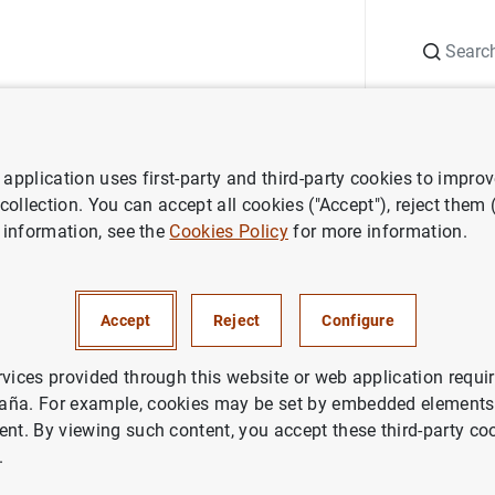
Search
Information Desk
Publications
S
application uses first-party and third-party cookies to impro
ess releases
Estado financiero consolidado del Eurosistema a 10 de
 collection. You can accept all cookies ("Accept"), reject them
 information, see the
Cookies Policy
for more information.
nanciero consolidado del Euro
yo de 2002
Accept
Reject
Configure
IN
rvices provided through this website or web application requir
aña. For example, cookies may be set by embedded elements,
ETARY POLICY
ECONOMIC SITUATION
ent. By viewing such content, you accept these third-party co
.