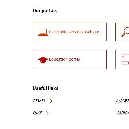
Our portals
Electronic Services Website
Education portal
Useful links
CEMFI
AMCES
OME
IMBIS