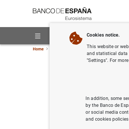
Go to contents
Cookies notice.
About us
Activities
This website or web 
Home
News and events
ECB news
ECB pr
and statistical data
"Settings". For more
Estado fi
10 de ma
14/05/2002
SPA
In addition, some se
by the Banco de Esp
MON
or social media cont
and cookies policies