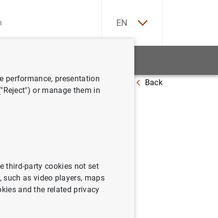
ES
EN
tatistics
News and events
ve performance, presentation
Back
 mayo de 2002
 ("Reject") or manage them in
sistema a
e third-party cookies not set
 such as video players, maps
okies and the related privacy