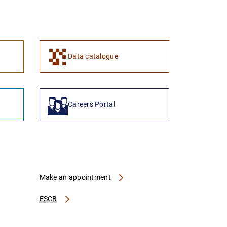
1
2
Data catalogue
Careers Portal
Make an appointment
ESCB