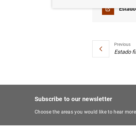
Estado
Previous
Estado fi
Subscribe to our newsletter
Choose the areas you would like to hear mor