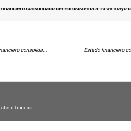
 financiero consolidado del Eurosistema a 10 de mayo 
nanciero consolida...
Estado financiero co
e about from us