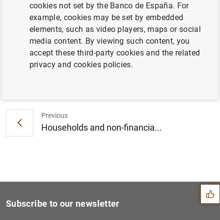
cookies not set by the Banco de España. For
Consolidated financial statement of the
example, cookies may be set by embedded
Eurosystem as at 31 March 2023 (297
KB
)
elements, such as video players, maps or social
media content. By viewing such content, you
accept these third-party cookies and the related
privacy and cookies policies.
Next
ECB Consumer Expectations S...
Previous
Households and non-financia...
Suggestion
Subscribe to our newsletter