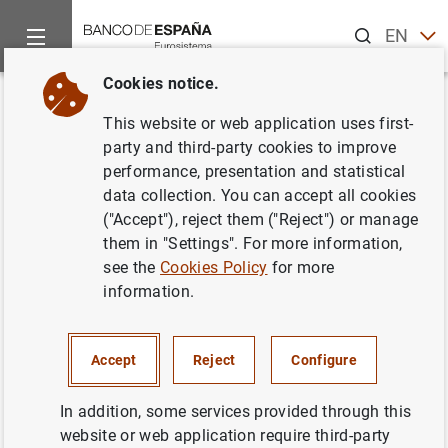
Search
EN
ES
Cookies notice.
Home
News and events
ECB news
ECB press releases
Back
This website or web application uses first-
Consolidated financial
party and third-party cookies to improve
performance, presentation and statistical
statement of the Eurosystem as
data collection. You can accept all cookies
at 31 March 2023
("Accept"), reject them ("Reject") or manage
them in "Settings". For more information,
see the
Cookies Policy
for more
05/04/2023
information.
SPAIN
MONETARY POLICY
ECONOMIC SITUATION
Accept
Reject
Configure
In addition, some services provided through this
website or web application require third-party