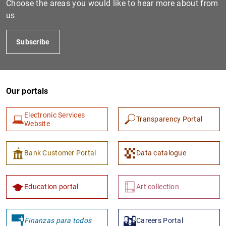
Choose the areas you would like to hear more about from
us
Subscribe
Our portals
Electronic Services
Transparency Portal
1
2
Website
Bank Customer Portal
Data catalogue
Education portal
Art collection
Finanzas para todos
Careers Portal