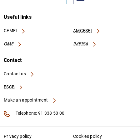
Useful links
CEMFI
AMCESFI
OME
IMBISA
Contact
Contact us
ESCB
Make an appointment
Telephone: 91 338 50 00
Privacy policy
Cookies policy