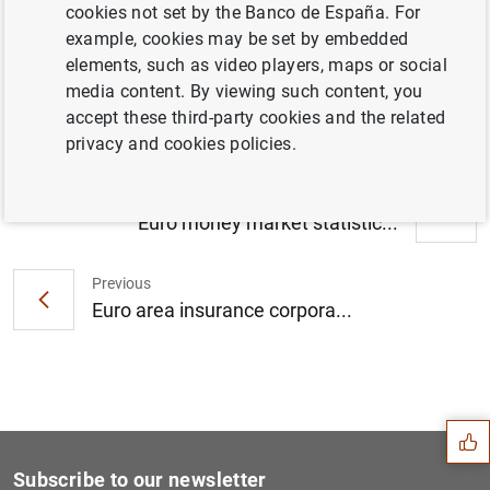
cookies not set by the Banco de España. For
Consolidated financial statement of the
example, cookies may be set by embedded
Eurosystem as at 25 February 2022 (219
elements, such as video players, maps or social
KB
)
media content. By viewing such content, you
accept these third-party cookies and the related
privacy and cookies policies.
Next
Euro money market statistic...
Previous
Euro area insurance corpora...
Suggestion
Subscribe to our newsletter