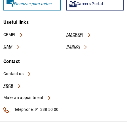
Finanzas para todos
Careers Portal
Useful links
CEMFI
AMCESFI
OME
IMBISA
Contact
Contact us
ESCB
Make an appointment
Telephone: 91 338 50 00