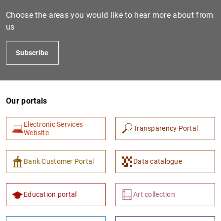
Choose the areas you would like to hear more about from
us
Subscribe
Our portals
1
2
Electronic Services
Transparency Portal
Website
Bank Customer Portal
Data catalogue
Education portal
Art collection