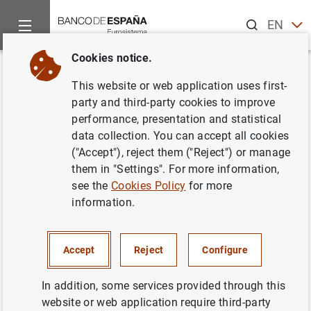
Search
EN
ES
Cookies notice.
Home
News and events
ECB news
ECB press releases
Back
This website or web application uses first-
Consolidated financial
party and third-party cookies to improve
performance, presentation and statistical
statement of the Eurosystem as
data collection. You can accept all cookies
at 25 February 2022
("Accept"), reject them ("Reject") or manage
them in "Settings". For more information,
see the
Cookies Policy
for more
01/03/2022
information.
SPAIN
ECONOMIC SITUATION
Accept
Reject
Configure
In addition, some services provided through this
website or web application require third-party