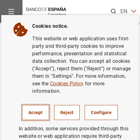
Search
EN
ES
Cookies notice.
Home
News and events
ECB news
ECB press releases
Back
This website or web application uses first-
Consolidated financial
party and third-party cookies to improve
performance, presentation and statistical
statement of the Eurosystem as
data collection. You can accept all cookies
at 26 January 2024
("Accept"), reject them ("Reject") or manage
them in "Settings". For more information,
see the
Cookies Policy
for more
30/01/2024
information.
MONETARY POLICY
Accept
Reject
Configure
In addition, some services provided through this
Consolidated financial statement of the
website or web application require third-party