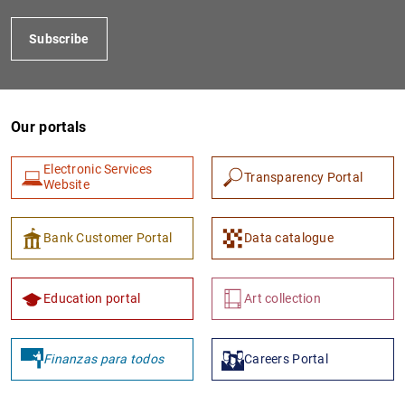
Subscribe
Our portals
Electronic Services
Transparency Portal
Website
1
2
Bank Customer Portal
Data catalogue
Education portal
Art collection
Finanzas para todos
Careers Portal