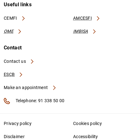
Useful links
CEMFI
AMCESFI
OME
IMBISA
Contact
Contact us
ESCB
Make an appointment
Telephone: 91 338 50 00
Privacy policy
Cookies policy
Disclaimer
Accessibility