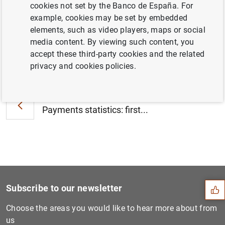
Eurosystem as at 26 January 2024 (395
KB
)
cookies not set by the Banco de España. For
example, cookies may be set by embedded
elements, such as video players, maps or social
media content. By viewing such content, you
accept these third-party cookies and the related
Next
privacy and cookies policies.
ECB steps up climate work w...
Previous
Payments statistics: first...
Suggestion
Subscribe to our newsletter
Choose the areas you would like to hear more about from
us