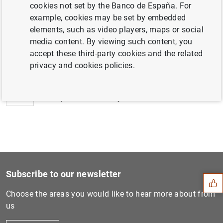
cookies not set by the Banco de España. For
example, cookies may be set by embedded
elements, such as video players, maps or social
media content. By viewing such content, you
Next
accept these third-party cookies and the related
ECB Consumer Expectations S...
privacy and cookies policies.
Previous
ECB publishes study on envi...
Suggestion
Subscribe to our newsletter
Choose the areas you would like to hear more about from
us