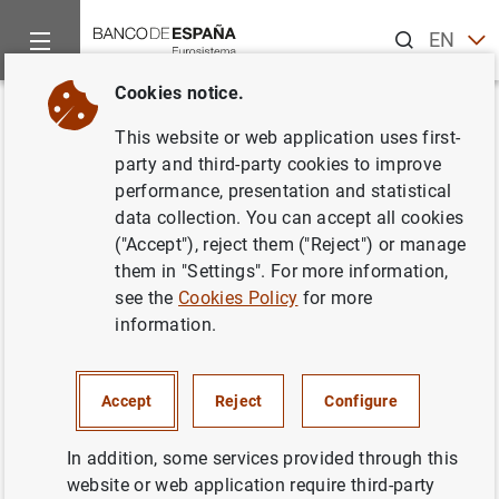
Search
EN
ES
Cookies notice.
Home
News and events
ECB news
ECB press releases
Back
This website or web application uses first-
Consolidated financial
party and third-party cookies to improve
performance, presentation and statistical
statement of the Eurosystem as
data collection. You can accept all cookies
at 1 December 2023
("Accept"), reject them ("Reject") or manage
them in "Settings". For more information,
see the
Cookies Policy
for more
05/12/2023
information.
Accept
Reject
Configure
Consolidated financial statement of the
Eurosystem as at 1 December 2023 (406
In addition, some services provided through this
KB
)
website or web application require third-party