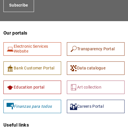
Subscribe
Our portals
Electronic Services
Transparency Portal
Website
1
2
Bank Customer Portal
Data catalogue
Education portal
Art collection
Finanzas para todos
Careers Portal
Useful links