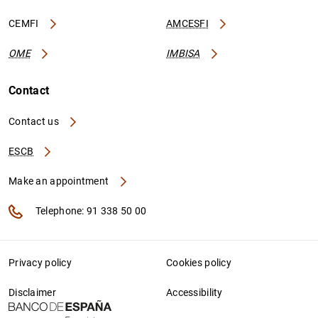
CEMFI
AMCESFI
OME
IMBISA
Contact
Contact us
ESCB
Make an appointment
Telephone: 91 338 50 00
Privacy policy
Cookies policy
Disclaimer
Accessibility