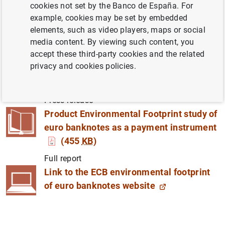
cookies not set by the Banco de España. For
example, cookies may be set by embedded
Eurosystem committed to further reducing
elements, such as video players, maps or social
environmental impact of banknotes, while ensuring
media content. By viewing such content, you
cash is widely available and accepted.
accept these third-party cookies and the related
privacy and cookies policies.
ECB publishes study on environmental
impact of euro banknotes
(224
KB
)
Press release
Product Environmental Footprint study of
euro banknotes as a payment instrument
(455
KB
)
Full report
Link to the ECB environmental footprint
of euro banknotes website