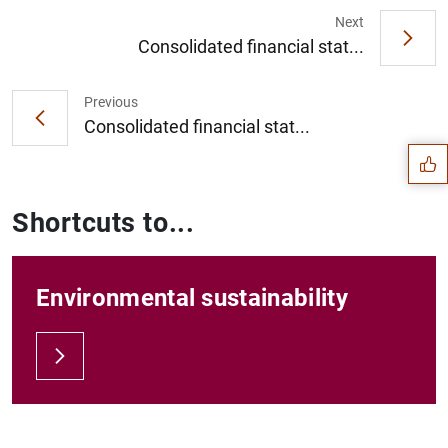
Next
Consolidated financial stat...
Suggestion
Previous
Consolidated financial stat...
Shortcuts to...
Environmental sustainability