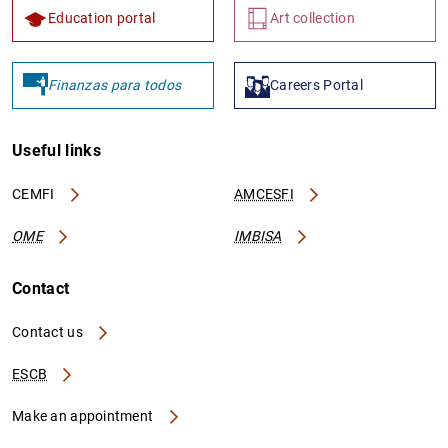
Education portal
Art collection
Finanzas para todos
Careers Portal
Useful links
CEMFI
AMCESFI
OME
IMBISA
Contact
Contact us
ESCB
Make an appointment