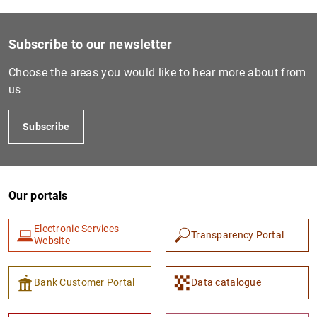
1
2
Subscribe to our newsletter
Choose the areas you would like to hear more about from
us
Subscribe
Our portals
Electronic Services
Transparency Portal
Website
Bank Customer Portal
Data catalogue