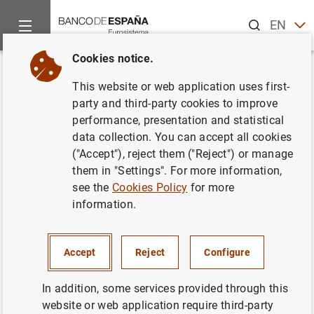
Search
EN
ES
Cookies notice.
Home
News and events
ECB news
ECB press releases
Back
This website or web application uses first-
ECB publishes study on
party and third-party cookies to improve
performance, presentation and statistical
environmental impact of euro
data collection. You can accept all cookies
banknotes
("Accept"), reject them ("Reject") or manage
them in "Settings". For more information,
see the
Cookies Policy
for more
11/12/2023
information.
CASH, COINS AND BANKNOTES
Accept
Reject
Configure
In addition, some services provided through this
Environmental footprint of a person’s yearly use of
website or web application require third-party
euro banknotes equivalent to driving 8 km by car.