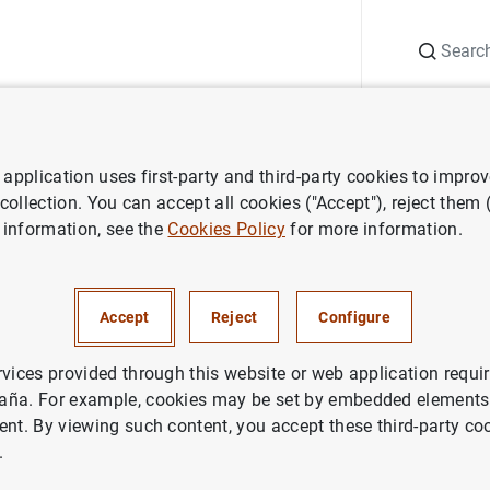
Search
Information Desk
Publications
S
application uses first-party and third-party cookies to impro
ess releases
Euro area securities issues statistics: April 2011
 collection. You can accept all cookies ("Accept"), reject them
 information, see the
Cookies Policy
for more information.
securities issues statistics: A
Accept
Reject
Configure
IN
NOMIC SITUATION
rvices provided through this website or web application requir
aña. For example, cookies may be set by embedded elements,
ent. By viewing such content, you accept these third-party co
.
ea securities issues statistics: April 2011 (100
KB
)