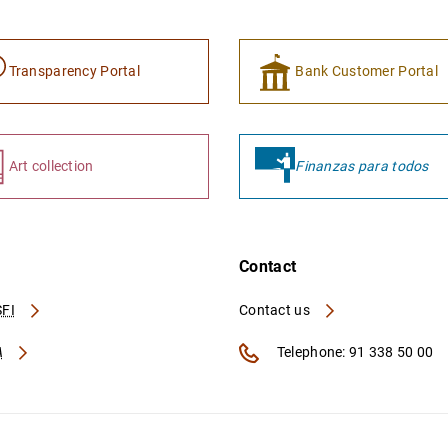
Transparency Portal
Bank Customer Portal
Art collection
Finanzas para todos
Contact
FI
Contact us
A
Telephone: 91 338 50 00