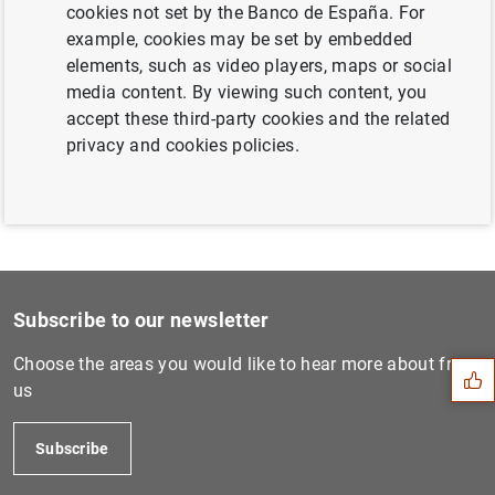
cookies not set by the Banco de España. For
Next
example, cookies may be set by embedded
Consolidated financial stat...
elements, such as video players, maps or social
media content. By viewing such content, you
accept these third-party cookies and the related
Previous
privacy and cookies policies.
ECB publishes consolidated...
Suggestion
Subscribe to our newsletter
Choose the areas you would like to hear more about from
us
Subscribe