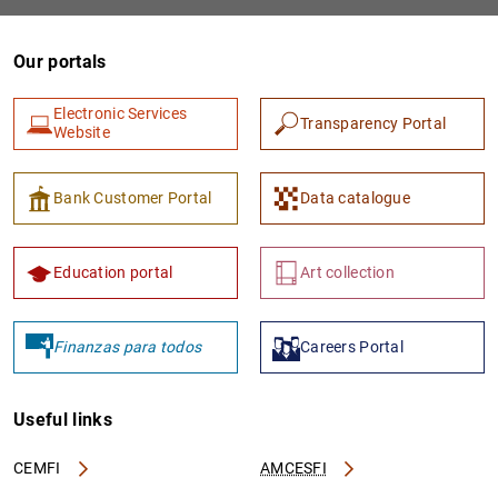
Our portals
Electronic Services
Transparency Portal
Website
Bank Customer Portal
Data catalogue
1
2
Education portal
Art collection
Finanzas para todos
Careers Portal
Useful links
CEMFI
AMCESFI