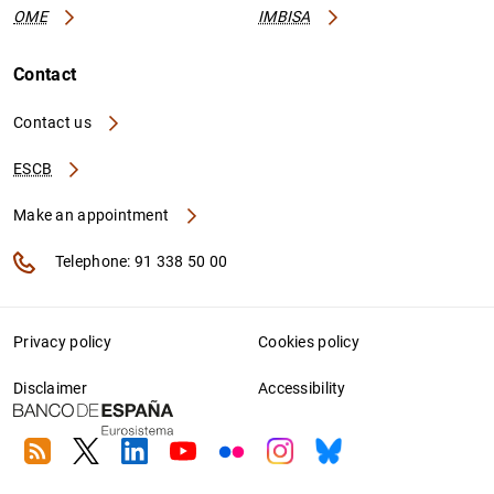
OME
IMBISA
Contact
Contact us
ESCB
Make an appointment
Telephone: 91 338 50 00
Privacy policy
Cookies policy
Disclaimer
Accessibility
RSS
Twitter
Linkedin
Youtube
Flickr
Instagram
Bluesky