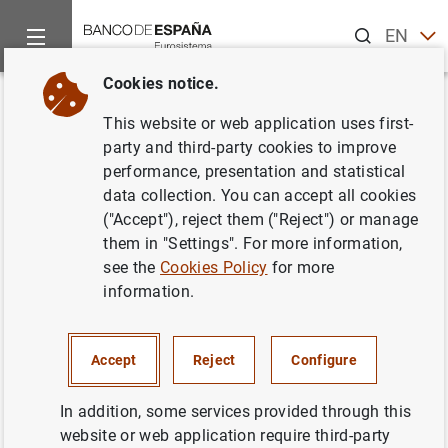
Search
EN
ES
Cookies notice.
Home
News and events
ECB news
ECB press releases
Back
This website or web application uses first-
Euro area bank interest rate
party and third-party cookies to improve
performance, presentation and statistical
statistics: September 2023
data collection. You can accept all cookies
("Accept"), reject them ("Reject") or manage
02/11/2023
them in "Settings". For more information,
see the
Cookies Policy
for more
information.
Euro area bank interest rate statistics:
Accept
Reject
Configure
September 2023 (287
KB
)
In addition, some services provided through this
website or web application require third-party