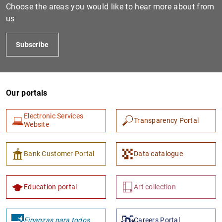
Choose the areas you would like to hear more about from
us
Subscribe
Our portals
Electronic Services
1
2
Transparency Portal
Website
Bank Customer Portal
Data catalogue
Education portal
Art collection
Finanzas para todos
Careers Portal