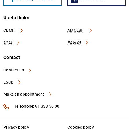
Useful links
CEMFI
AMCESFI
OME
IMBISA
Contact
Contact us
ESCB
Make an appointment
Telephone: 91 338 50 00
Privacy policy
Cookies policy