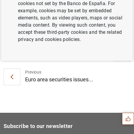
ECB announces details of refinancing
cookies not set by the Banco de España. For
operations with settlement from 17 October
example, cookies may be set by embedded
2010 to 18 January 2011 (18
KB
)
elements, such as video players, maps or social
media content. By viewing such content, you
accept these third-party cookies and the related
privacy and cookies policies.
Next
Euro area MFI interest rate...
Previous
Euro area securities issues...
Suggestion
Subscribe to our newsletter