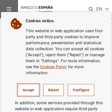
Search
EN
ES
Cookies notice.
Home
News and events
ECB news
ECB press releases
Back
This website or web application uses first-
El BCE anuncia los detalles de
party and third-party cookies to improve
performance, presentation and statistical
las operaciones de financiación
data collection. You can accept all cookies
que se liquidarán entre el 17 de
("Accept"), reject them ("Reject") or manage
them in "Settings". For more information,
octubre de 2010 y el 18 de
see the
Cookies Policy
for more
enero de 2011
information.
02/09/2010
Accept
Reject
Configure
In addition, some services provided through this
website or web application require third-party