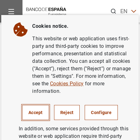
Search
EN
ES
Cookies notice.
Home
News and events
ECB news
ECB press releases
Back
This website or web application uses first-
Decisiones de política
party and third-party cookies to improve
performance, presentation and statistical
monetaria
data collection. You can accept all cookies
("Accept"), reject them ("Reject") or manage
01/08/2002
them in "Settings". For more information,
see the
Cookies Policy
for more
information.
Decisiones de política monetaria (41
KB
)
Accept
Reject
Configure
In addition, some services provided through this
website or web application require third-party