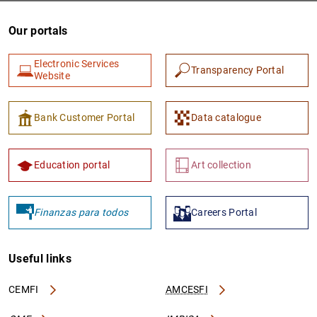
Our portals
Electronic Services
Transparency Portal
Website
Bank Customer Portal
Data catalogue
1
2
Education portal
Art collection
Finanzas para todos
Careers Portal
Useful links
CEMFI
AMCESFI