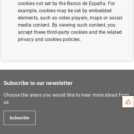
cookies not set by the Banco de España. For
Next
example, cookies may be set by embedded
Publicación del calendario...
elements, such as video players, maps or social
media content. By viewing such content, you
Previous
accept these third-party cookies and the related
Publicación del calendario...
privacy and cookies policies.
Suggestion
Subscribe to our newsletter
Choose the areas you would like to hear more about from
us
Subscribe