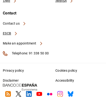
OME
IMBISA
Contact
Contact us
ESCB
Make an appointment
Telephone: 91 338 50 00
Privacy policy
Cookies policy
Disclaimer
Accessibility
RSS
Twitter
Linkedin
Youtube
Flickr
Instagram
Bluesky