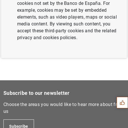
cookies not set by the Banco de España. For
example, cookies may be set by embedded
elements, such as video players, maps or social
Next
media content. By viewing such content, you
ECB Consumer Expectations S...
accept these third-party cookies and the related
privacy and cookies policies.
Previous
ECB surveys Europeans on ne...
Suggestion
Subscribe to our newsletter
Choose the areas you would like to hear more about from
us
Subscribe