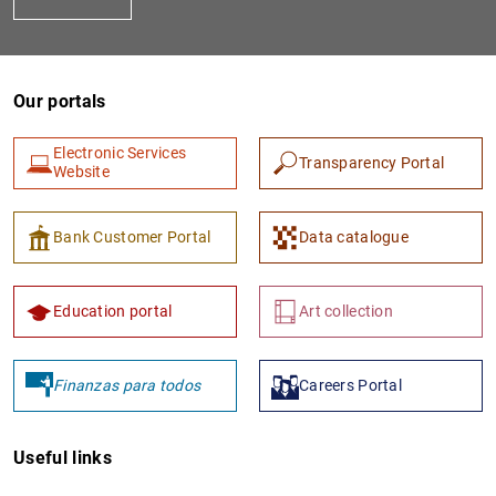
Our portals
Electronic Services
Transparency Portal
Website
1
2
Bank Customer Portal
Data catalogue
Education portal
Art collection
Finanzas para todos
Careers Portal
Useful links