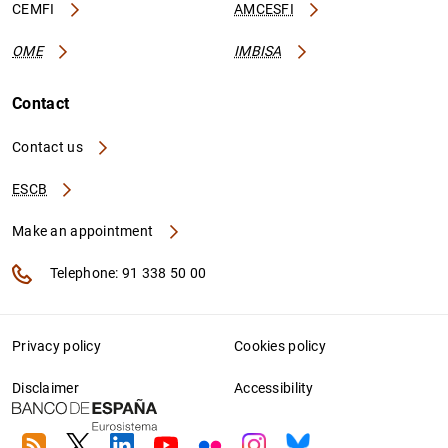
CEMFI
AMCESFI
OME
IMBISA
Contact
Contact us
ESCB
Make an appointment
Telephone: 91 338 50 00
Privacy policy
Cookies policy
Disclaimer
Accessibility
RSS
Twitter
Linkedin
Youtube
Flickr
Instagram
Bluesky