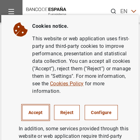
Search
EN
ES
Cookies notice.
Home
News and events
ECB news
ECB press releases
Back
This website or web application uses first-
Consolidated financial
party and third-party cookies to improve
performance, presentation and statistical
statement of the Eurosystem as
data collection. You can accept all cookies
at 30 June 2023
("Accept"), reject them ("Reject") or manage
them in "Settings". For more information,
see the
Cookies Policy
for more
05/07/2023
information.
Accept
Reject
Configure
Consolidated financial statement of the
Eurosystem as at 30 June 2023 (427
KB
)
In addition, some services provided through this
website or web application require third-party