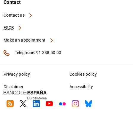
Contact
Contact us
ESCB
Make an appointment
Telephone: 91 338 50 00
Privacy policy
Cookies policy
Disclaimer
Accessibility
RSS
Twitter
Linkedin
Youtube
Flickr
Instagram
Bluesky