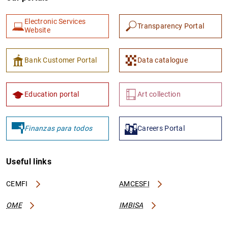
Electronic Services
Transparency Portal
Website
Bank Customer Portal
Data catalogue
Education portal
Art collection
Finanzas para todos
Careers Portal
Useful links
CEMFI
AMCESFI
OME
IMBISA