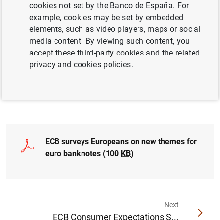
theme by 2024, and final designs in 2026.
cookies not set by the Banco de España. For
example, cookies may be set by embedded
elements, such as video players, maps or social
media content. By viewing such content, you
accept these third-party cookies and the related
privacy and cookies policies.
ECB surveys Europeans on new themes for
euro banknotes (100
KB
)
Next
ECB Consumer Expectations S...