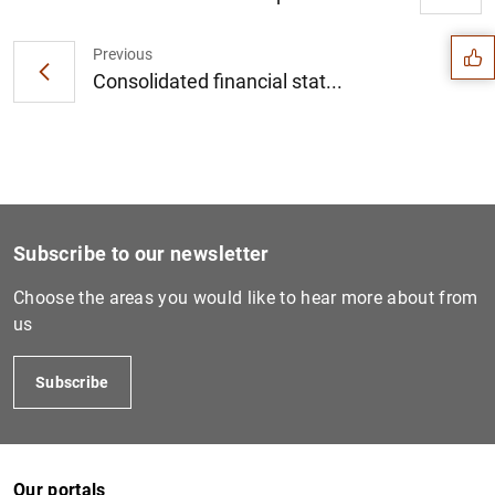
Suggestion
Previous
Consolidated financial stat...
Subscribe to our newsletter
Choose the areas you would like to hear more about from
us
1
2
Subscribe
Our portals