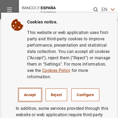
Search
EN
ES
Cookies notice.
Home
News and events
ECB news
ECB press releases
Back
This website or web application uses first-
ECB surveys Europeans on new
party and third-party cookies to improve
performance, presentation and statistical
themes for euro banknotes
data collection. You can accept all cookies
("Accept"), reject them ("Reject") or manage
10/07/2023
them in "Settings". For more information,
see the
Cookies Policy
for more
information.
Europeans invited to express preferences on
shortlisted themes in public survey open until 31
Accept
Reject
Configure
August 2023.
In addition, some services provided through this
ECB’s Governing Council expected to choose future
website or web application require third-party