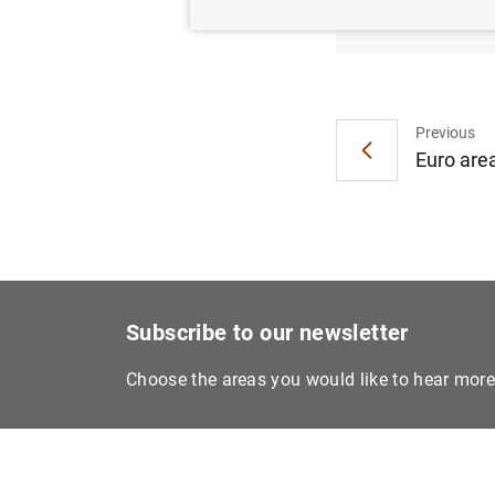
ECB ai
Previous
Euro area
Subscribe to our newsletter
Choose the areas you would like to hear mor