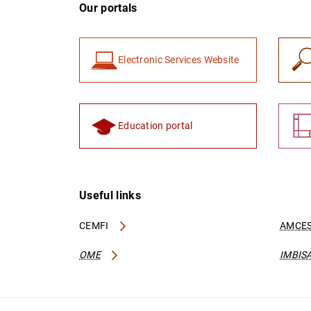
Our portals
Electronic Services Website
Education portal
Useful links
CEMFI
AMCES
OME
IMBIS