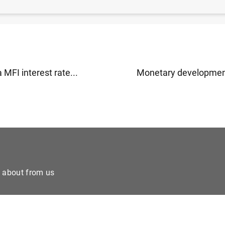
ms to double share of women in high-ranking positions 
 MFI interest rate...
Monetary developments
e about from us