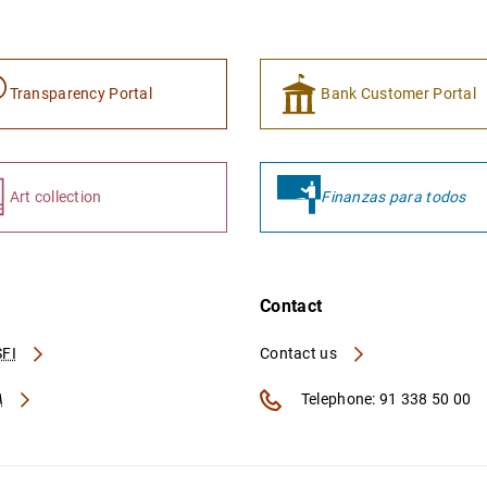
Transparency Portal
Bank Customer Portal
Art collection
Finanzas para todos
Contact
FI
Contact us
A
Telephone: 91 338 50 00