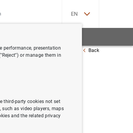
ES
EN
tatistics
News and events
ve performance, presentation
Back
tions
 ("Reject") or manage them in
high-
e third-party cookies not set
 such as video players, maps
okies and the related privacy