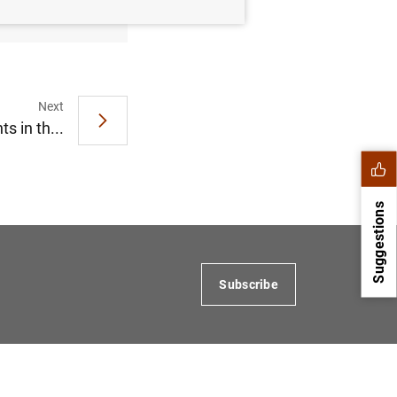
(10
KB
)
Next
 in th...
Suggestions
Subscribe