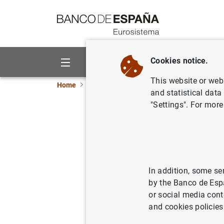
Go to contents
Cookies notice.
About us
Activities
This website or web 
Home
News and events
ECB news
ECB pr
and statistical data
"Settings". For more
ECB aims 
ranking p
In addition, some se
29/08/2013
by the Banco de Esp
or social media cont
and cookies policies