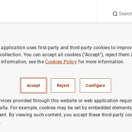
Search
Information Desk
Publications
S
application uses first-party and third-party cookies to impro
ess releases
ECB aims to double share of women in high-ranking posi
 collection. You can accept all cookies ("Accept"), reject them
 information, see the
Cookies Policy
for more information.
to double share of women in 
ositions
Accept
Reject
Configure
rvices provided through this website or web application requir
aña. For example, cookies may be set by embedded elements,
ent. By viewing such content, you accept these third-party co
.