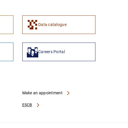
1
2
Data catalogue
Careers Portal
Make an appointment
ESCB