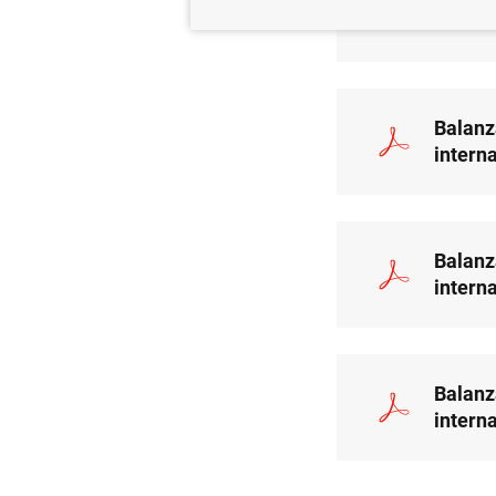
intern
Balanz
intern
Balanz
intern
Balanz
intern