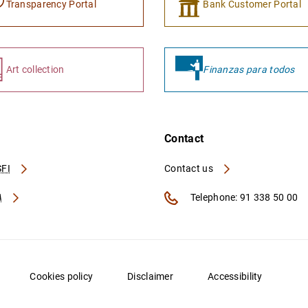
Transparency Portal
Bank Customer Portal
Art collection
Finanzas para todos
Contact
FI
Contact us
A
Telephone: 91 338 50 00
Cookies policy
Disclaimer
Accessibility