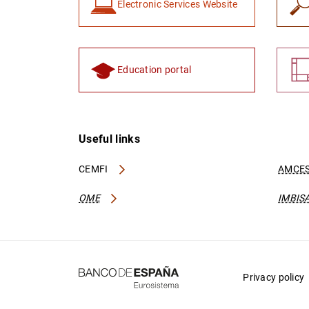
Electronic Services Website
Education portal
Useful links
CEMFI
AMCES
OME
IMBIS
Privacy policy