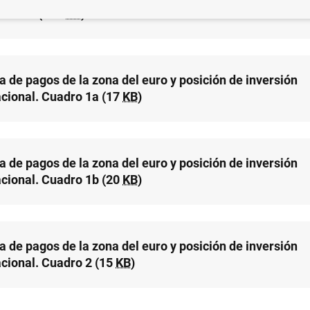
acional (127
KB
)
a de pagos de la zona del euro y posición de inversión
acional. Cuadro 1a (17
KB
)
a de pagos de la zona del euro y posición de inversión
acional. Cuadro 1b (20
KB
)
a de pagos de la zona del euro y posición de inversión
acional. Cuadro 2 (15
KB
)