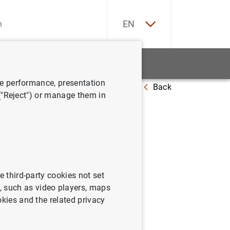
ES
EN
tatistics
News and events
ve performance, presentation
Back
sión internacional
 ("Reject") or manage them in
posición
e third-party cookies not set
 such as video players, maps
okies and the related privacy