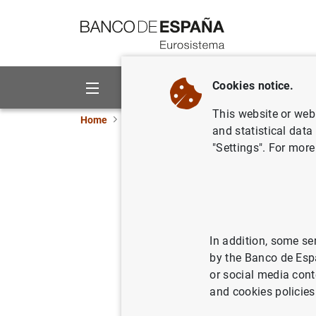
Go to contents
Cookies notice.
About us
Activities
This website or web 
Home
News and events
ECB news
ECB pr
and statistical data
"Settings". For more
Balanza d
de invers
In addition, some se
19/07/2006
by the Banco de Esp
or social media cont
and cookies policies
Balanz