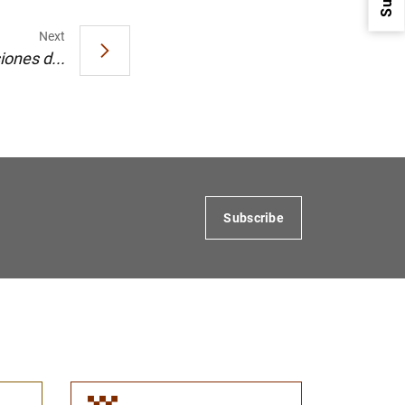
Next
iones d...
1
2
Subscribe