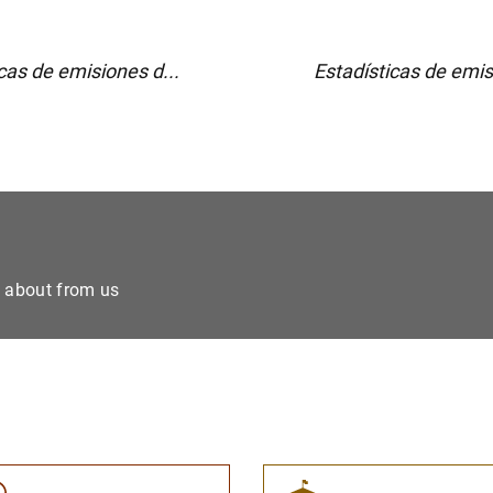
cas de emisiones d...
Estadísticas de emis
e about from us