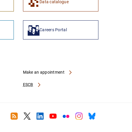
Data catalogue
Careers Portal
Make an appointment
ESCB
RSS
Twitter
Linkedin
Youtube
Flickr
Instagram
Bluesky