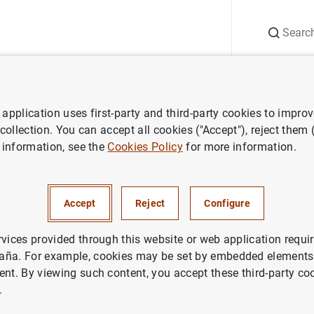
Search
Information Desk
Publications
S
application uses first-party and third-party cookies to impro
ess releases
Balanza de pagos de la zona del euro y posición de inver
 collection. You can accept all cookies ("Accept"), reject them
 information, see the
Cookies Policy
for more information.
e pagos de la zona del euro y 
ión internacional
Accept
Reject
Configure
rvices provided through this website or web application requir
aña. For example, cookies may be set by embedded elements,
ent. By viewing such content, you accept these third-party co
.
a de pagos de la zona del euro y posición de inversión