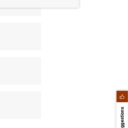
Suggestions