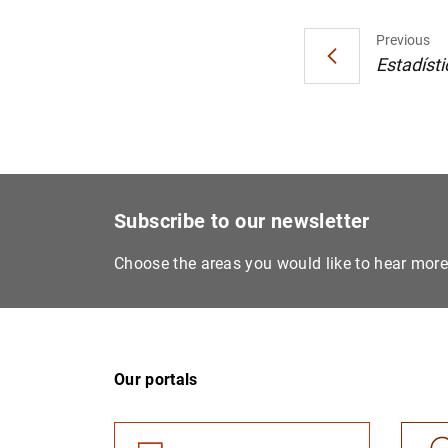
Previous
Estadísti
Subscribe to our newsletter
Choose the areas you would like to hear mor
Our portals