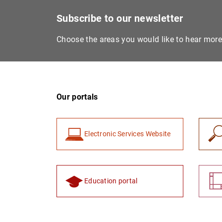
Subscribe to our newsletter
Choose the areas you would like to hear mor
Our portals
Electronic Services Website
Education portal