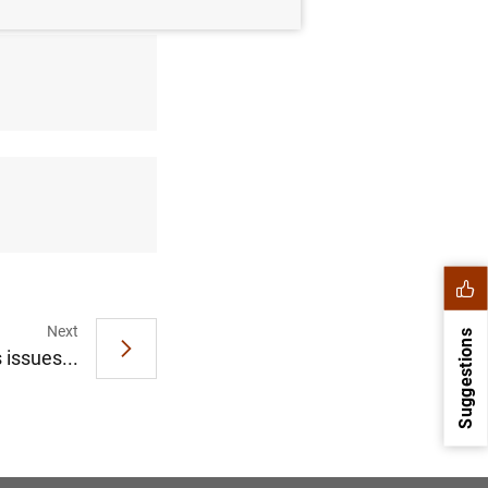
Next
Suggestions
 issues...