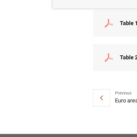
Table 
Table 
Previous
Euro are