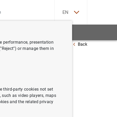
ES
EN
tatistics
News and events
ve performance, presentation
Back
 ("Reject") or manage them in
 2010
e third-party cookies not set
 such as video players, maps
okies and the related privacy