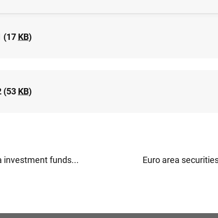
1 (17
KB
)
2 (53
KB
)
a investment funds...
Euro area securities