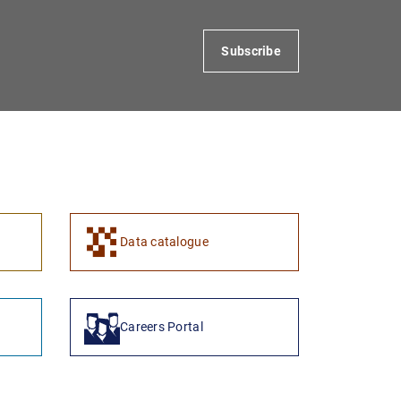
Subscribe
1
2
Data catalogue
Careers Portal