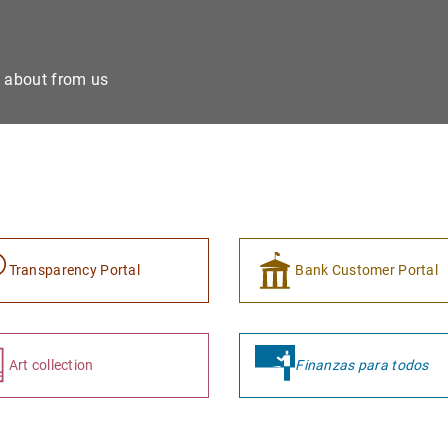
e about from us
Transparency Portal
Bank Customer Portal
Art collection
Finanzas para todos