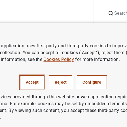
Search
Information Desk
Publications
S
application uses first-party and third-party cookies to impro
ess releases
Euro area balance of payments in June 2010
 collection. You can accept all cookies ("Accept"), reject them
 information, see the
Cookies Policy
for more information.
 balance of payments in June
Accept
Reject
Configure
rvices provided through this website or web application requir
aña. For example, cookies may be set by embedded elements,
ent. By viewing such content, you accept these third-party co
release (88
KB
)
.