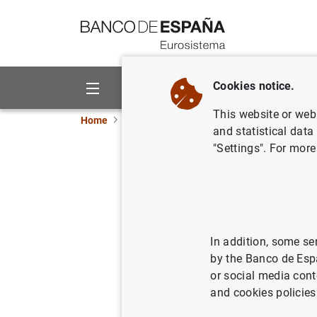
Go to contents
Cookies notice.
About us
Activities
This website or web 
Home
News and events
ECB news
ECB pr
and statistical data
"Settings". For more
Euro area
17/08/2010
In addition, some se
by the Banco de Esp
or social media cont
Press 
and cookies policies