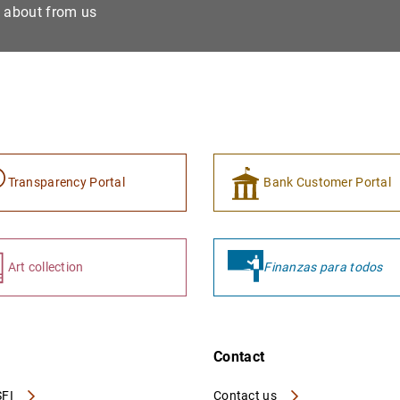
e about from us
Transparency Portal
Bank Customer Portal
Art collection
Finanzas para todos
Contact
FI
Contact us