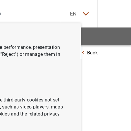
ES
EN
tatistics
News and events
ve performance, presentation
Back
SREP 2016 and recommendations on dividends and variable remuneration
 ("Reject") or manage them in
tcome of
vidends
e third-party cookies not set
 such as video players, maps
okies and the related privacy