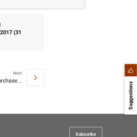
d
 2017 (31
Next
rchase...
Suggestions
Subscribe