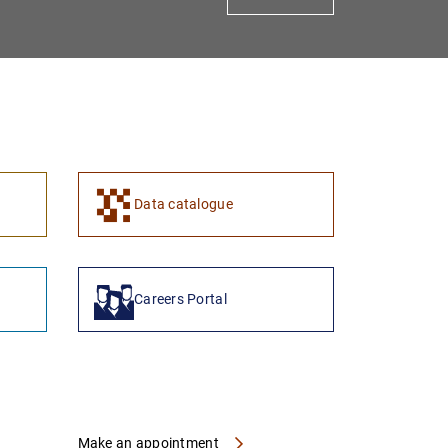
1
2
Data catalogue
Careers Portal
Make an appointment