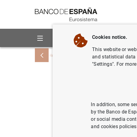
Go to contents
Cookies notice.
About us
Activities
This website or web 
Home
News and events
ECB news
and statistical data
"Settings". For more
ECB Bank
SREP 201
and varia
In addition, some se
by the Banco de Esp
or social media cont
15/12/2016
PRU
and cookies policies
MON