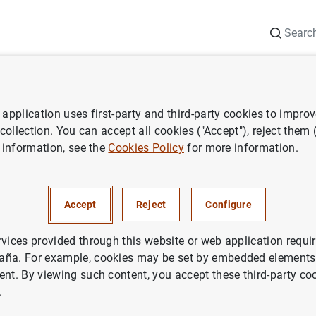
Search
Information Desk
Publications
S
application uses first-party and third-party cookies to impro
ECB press releases
ECB Banking Supervision publishes outcome of 
 collection. You can accept all cookies ("Accept"), reject them
 information, see the
Cookies Policy
for more information.
ing Supervision publishes ou
Accept
Reject
Configure
6 and recommendations on di
ble remuneration for 2017
rvices provided through this website or web application requir
aña. For example, cookies may be set by embedded elements,
ent. By viewing such content, you accept these third-party co
DENTIAL SUPERVISION, SSM
.
ETARY AND FINANCIAL SYSTEM