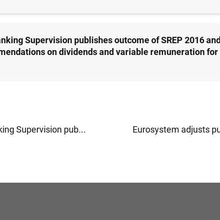
nking Supervision publishes outcome of SREP 2016 an
endations on dividends and variable remuneration for
ing Supervision pub...
Eurosystem adjusts pu