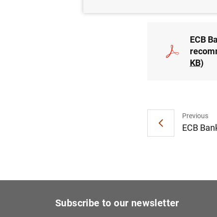
ECB Ba
recomm
KB
)
Previous
ECB Bank
Subscribe to our newsletter