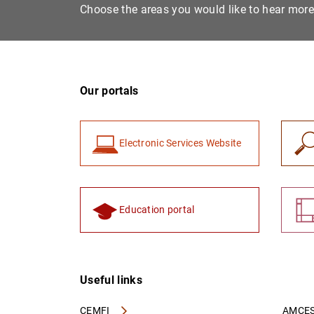
Choose the areas you would like to hear mor
Our portals
Electronic Services Website
Education portal
Useful links
CEMFI
AMCES