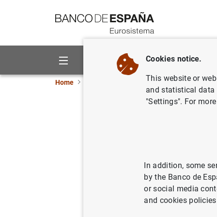
Go to contents
Cookies notice.
About us
Activities
This website or web 
Home
News and events
ECB news
ECB pr
and statistical data
"Settings". For more
Eurosyst
purchase
In addition, some se
15/12/2016
by the Banco de Esp
or social media cont
and cookies policies
Eurosy