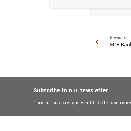
(ABSP
Previous
ECB Bank
Subscribe to our newsletter
Choose the areas you would like to hear mor