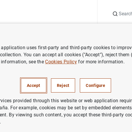
Search
Information Desk
Publications
S
application uses first-party and third-party cookies to impro
ess releases
Eurosystem adjusts purchase process in ABS purchas
 collection. You can accept all cookies ("Accept"), reject them
 information, see the
Cookies Policy
for more information.
em adjusts purchase process 
 programme (ABSPP)
Accept
Reject
Configure
rvices provided through this website or web application requir
aña. For example, cookies may be set by embedded elements,
ent. By viewing such content, you accept these third-party co
.
stem adjusts purchase process in ABS purchase prog