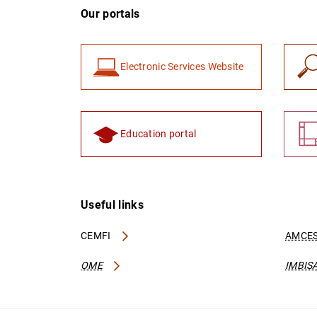
Our portals
Electronic Services Website
Education portal
Useful links
CEMFI
AMCES
OME
IMBIS