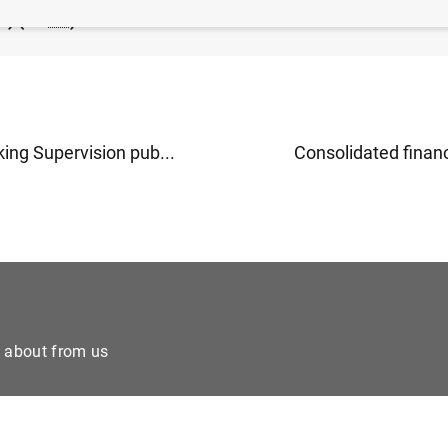
P) (60
KB
)
ing Supervision pub...
Consolidated financi
e about from us