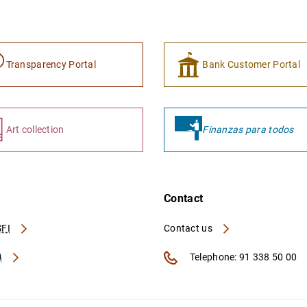
Transparency Portal
Bank Customer Portal
Art collection
Finanzas para todos
Contact
FI
Contact us
A
Telephone: 91 338 50 00