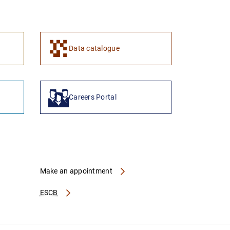
1
2
Data catalogue
Careers Portal
Make an appointment
ESCB