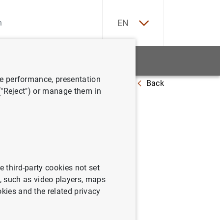
ES
EN
tatistics
News and events
ve performance, presentation
Back
e programme (ABSPP)
 ("Reject") or manage them in
in ABS
e third-party cookies not set
 such as video players, maps
okies and the related privacy
ramme