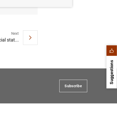
Next
al stat...
Suggestions
Subscribe