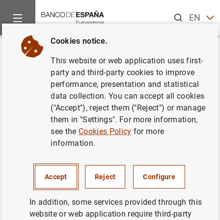
Search
EN
ES
Cookies notice.
Home
News and events
ECB news
ECB press releases
Back
This website or web application uses first-
Consolidated financial
party and third-party cookies to improve
performance, presentation and statistical
statement of the Eurosystem as
data collection. You can accept all cookies
at 8 February 2019
("Accept"), reject them ("Reject") or manage
them in "Settings". For more information,
see the
Cookies Policy
for more
12/02/2019
information.
SPAIN
MONETARY POLICY
ECONOMIC SITUATION
Accept
Reject
Configure
In addition, some services provided through this
website or web application require third-party