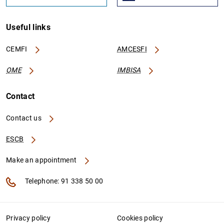
Useful links
CEMFI
AMCESFI
OME
IMBISA
Contact
Contact us
ESCB
Make an appointment
Telephone: 91 338 50 00
Privacy policy
Cookies policy