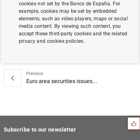
cookies not set by the Banco de España. For
Consolidated financial statement of the
example, cookies may be set by embedded
Eurosystem as at 8 February 2019 (77
KB
)
elements, such as video players, maps or social
media content. By viewing such content, you
accept these third-party cookies and the related
privacy and cookies policies.
Next
ECB Banking Supervision con...
Previous
Euro area securities issues...
Suggestion
Subscribe to our newsletter