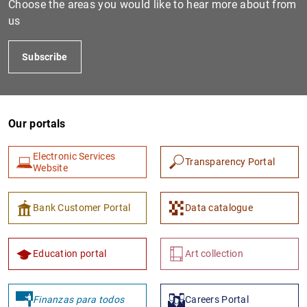
Choose the areas you would like to hear more about from
us
Subscribe
Our portals
Electronic Services
Transparency Portal
1
2
Website
Bank Customer Portal
Data catalogue
Education portal
Art collection
Finanzas para todos
Careers Portal