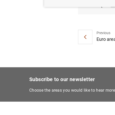
(122
K
Previous
Euro area
Subscribe to our newsletter
Choose the areas you would like to hear mor