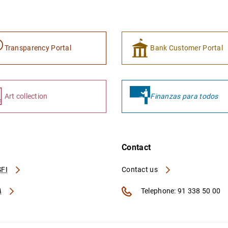
Transparency Portal
Bank Customer Portal
Art collection
Finanzas para todos
Contact
FI
Contact us
A
Telephone: 91 338 50 00