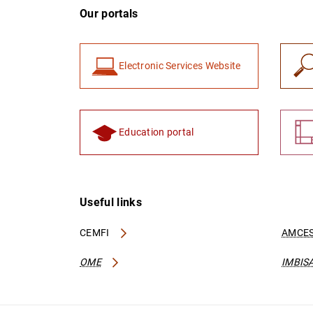
Our portals
Electronic Services Website
Education portal
Useful links
CEMFI
AMCES
OME
IMBIS