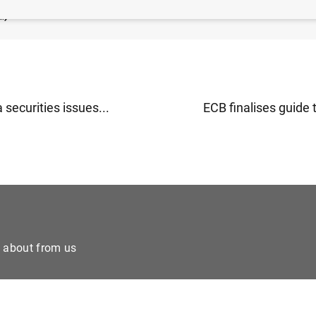
B
)
 securities issues...
ECB finalises guide 
e about from us