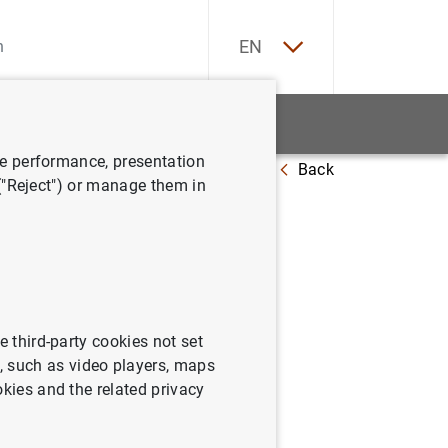
ES
EN
tatistics
News and events
ve performance, presentation
Back
at 5 July 2019
 ("Reject") or manage them in
e third-party cookies not set
 such as video players, maps
okies and the related privacy
ly 2019