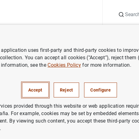
Search
Information Desk
Publications
S
application uses first-party and third-party cookies to impro
ess releases
Consolidated financial statement of the Eurosystem as 
 collection. You can accept all cookies ("Accept"), reject them
 information, see the
Cookies Policy
for more information.
ted financial statement of the
m as at 5 July 2019
Accept
Reject
Configure
rvices provided through this website or web application requir
ETARY POLICY
aña. For example, cookies may be set by embedded elements,
ent. By viewing such content, you accept these third-party co
.
idated financial statement of the Eurosystem as at 5 Ju