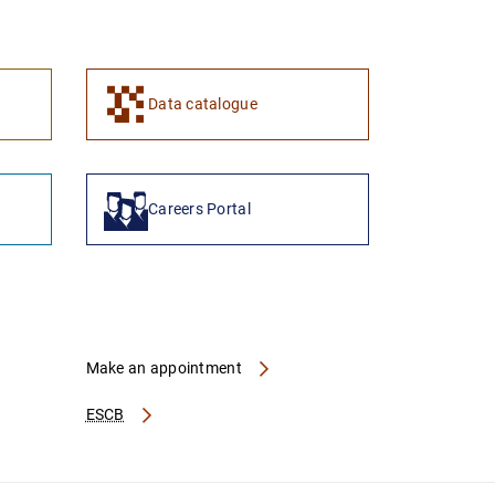
1
2
Data catalogue
Careers Portal
Make an appointment
ESCB