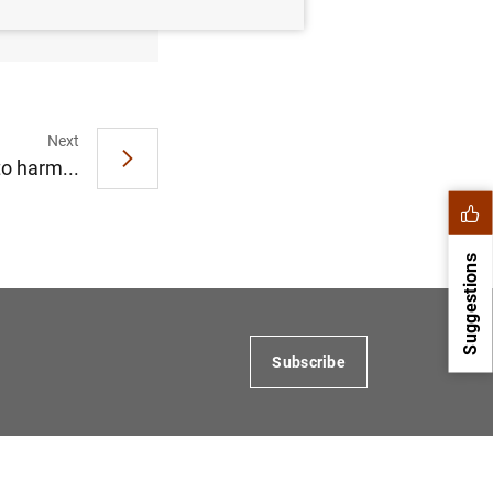
Next
to harm...
Suggestions
Subscribe