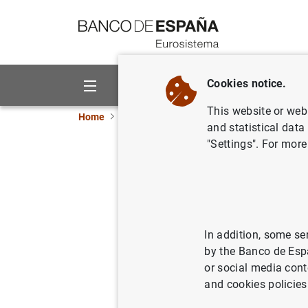
Go to contents
Cookies notice.
About us
Activities
This website or web 
Home
News and events
ECB news
ECB pr
and statistical data
"Settings". For more
Consolida
Eurosyste
In addition, some se
09/07/2019
MON
by the Banco de Esp
or social media cont
and cookies policies
Consol