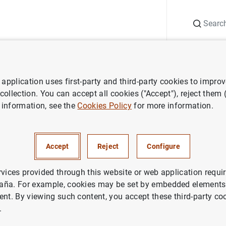
Search
Information Desk
Publications
S
application uses first-party and third-party cookies to impro
ess releases
Consolidated financial statement of the Eurosystem as 
 collection. You can accept all cookies ("Accept"), reject them
 information, see the
Cookies Policy
for more information.
ted financial statement of the
m as at 1 October 2021
Accept
Reject
Configure
NOMIC SITUATION
rvices provided through this website or web application requir
aña. For example, cookies may be set by embedded elements,
IN
MONETARY POLICY
ent. By viewing such content, you accept these third-party co
.