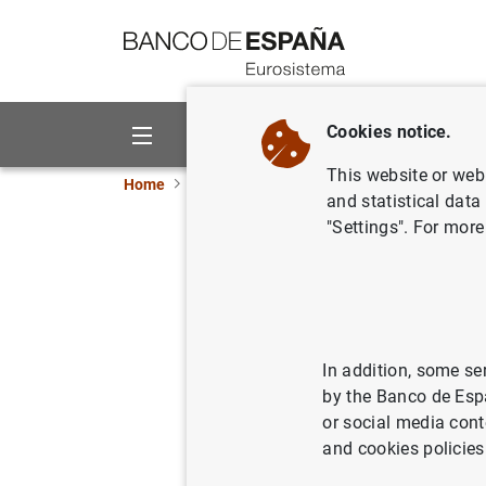
Go to contents
Cookies notice.
About us
Activities
This website or web 
Home
News and events
ECB news
ECB pr
and statistical data
"Settings". For more
Consolida
Eurosyste
06/10/2021
ECO
In addition, some se
by the Banco de Esp
SPA
or social media cont
and cookies policies