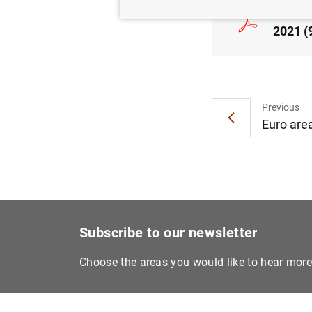
Consol
2021 (
Previous
Euro area
Subscribe to our newsletter
Choose the areas you would like to hear mor