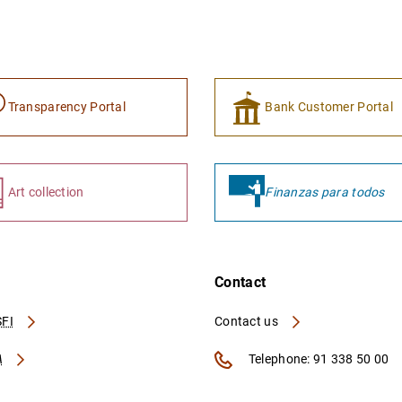
Transparency Portal
Bank Customer Portal
Art collection
Finanzas para todos
Contact
FI
Contact us
A
Telephone: 91 338 50 00