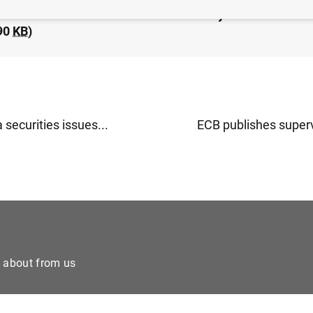
idated financial statement of the Eurosystem as at 1 Oc
90
KB
)
 securities issues...
ECB publishes superv
e about from us