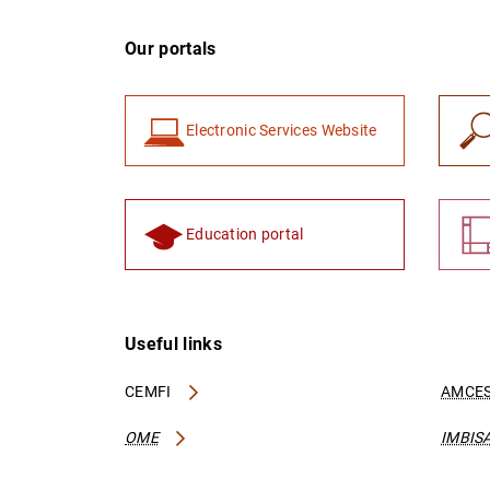
Our portals
Electronic Services Website
Education portal
Useful links
CEMFI
AMCES
OME
IMBIS