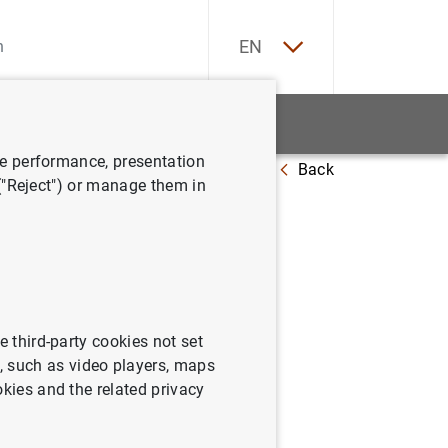
ES
EN
tatistics
News and events
ve performance, presentation
Back
at 1 October 2021
 ("Reject") or manage them in
e third-party cookies not set
 such as video players, maps
okies and the related privacy