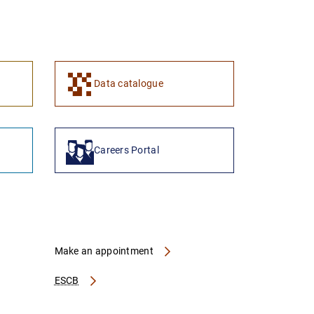
1
2
Data catalogue
Careers Portal
Make an appointment
ESCB