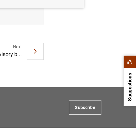
tober
Next
isory b...
Suggestions
Subscribe