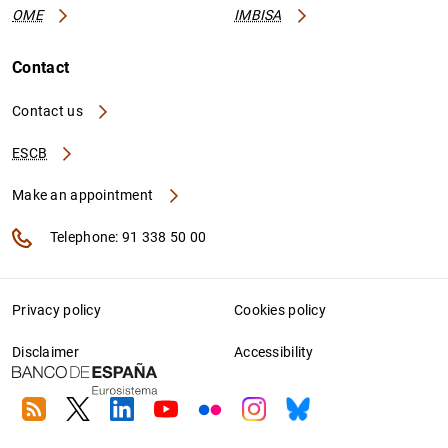
OME
IMBISA
Contact
Contact us
ESCB
Make an appointment
Telephone: 91 338 50 00
Privacy policy
Cookies policy
Disclaimer
Accessibility
RSS
Twitter
Linkedin
Youtube
Flickr
Instagram
Bluesky