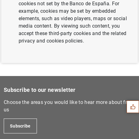
cookies not set by the Banco de España. For
Next
example, cookies may be set by embedded
Results of the January 2012...
elements, such as video players, maps or social
media content. By viewing such content, you
accept these third-party cookies and the related
Previous
privacy and cookies policies.
Consolidated financial stat...
Suggestion
Subscribe to our newsletter
Choose the areas you would like to hear more about from
us
Subscribe