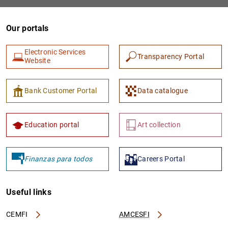
Our portals
Electronic Services
Transparency Portal
Website
Bank Customer Portal
Data catalogue
1
2
Education portal
Art collection
Finanzas para todos
Careers Portal
Useful links
CEMFI
AMCESFI