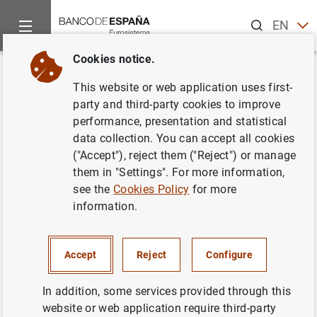
Search
EN
ES
Cookies notice.
Home
News and events
ECB news
ECB press releases
Back
This website or web application uses first-
Euro area MFI interest rate
party and third-party cookies to improve
performance, presentation and statistical
statistics: December 2011
data collection. You can accept all cookies
("Accept"), reject them ("Reject") or manage
02/02/2012
them in "Settings". For more information,
see the
Cookies Policy
for more
information.
Euro area MFI interest rate statistics:
Accept
Reject
Configure
December 2011 (198
KB
)
In addition, some services provided through this
website or web application require third-party