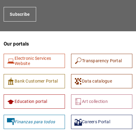
Subscribe
Our portals
Electronic Services
Transparency Portal
Website
1
2
Bank Customer Portal
Data catalogue
Education portal
Art collection
Finanzas para todos
Careers Portal