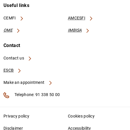
Useful links
CEMFI
AMCESFI
OME
IMBISA
Contact
Contact us
ESCB
Make an appointment
Telephone: 91 338 50 00
Privacy policy
Cookies policy
Disclaimer
Accessibility