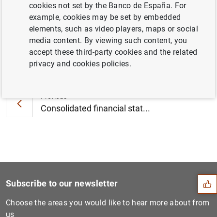
cookies not set by the Banco de España. For
November 2012 (163
KB
)
example, cookies may be set by embedded
elements, such as video players, maps or social
media content. By viewing such content, you
accept these third-party cookies and the related
Next
privacy and cookies policies.
Biannual information on eur...
Previous
Consolidated financial stat...
Suggestion
Subscribe to our newsletter
Choose the areas you would like to hear more about from
us