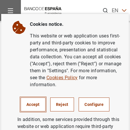
Search
EN
ES
Cookies notice.
Home
News and events
ECB news
ECB press releases
Back
This website or web application uses first-
Euro area securities issues
party and third-party cookies to improve
performance, presentation and statistical
statistics: November 2012
data collection. You can accept all cookies
("Accept"), reject them ("Reject") or manage
11/01/2013
them in "Settings". For more information,
see the
Cookies Policy
for more
SPAIN
information.
ECONOMIC SITUATION
Accept
Reject
Configure
In addition, some services provided through this
website or web application require third-party
Euro area securities issues statistics: