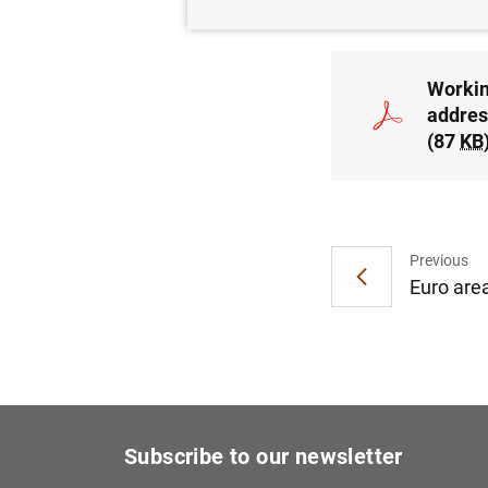
Workin
addres
(87
KB
Previous
Euro are
Subscribe to our newsletter