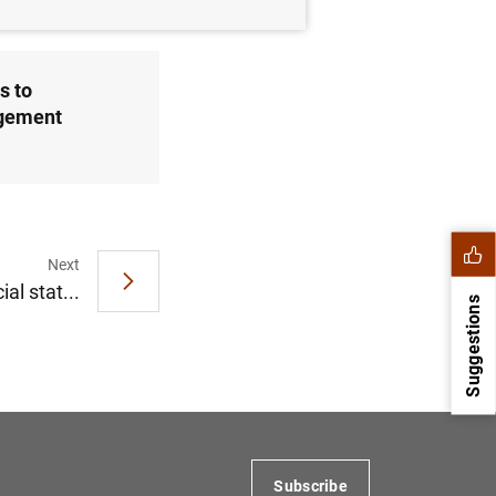
s to
agement
Next
al stat...
Suggestions
Subscribe