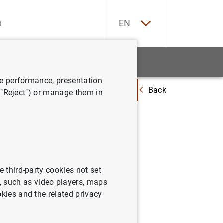
ES
EN
tatistics
News and events
ve performance, presentation
Back
ommendations to address impact of euro risk-free rates transition on ri
 ("Reject") or manage them in
ssues
 euro
gement
e third-party cookies not set
 such as video players, maps
okies and the related privacy