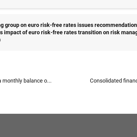
g group on euro risk-free rates issues recommendation
s impact of euro risk-free rates transition on risk man
)
a monthly balance o...
Consolidated financi