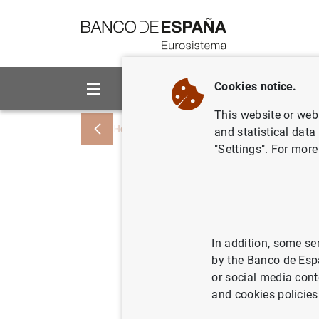
Go to contents
Cookies notice.
About us
Activities
This website or web 
Home
News and events
ECB news
and statistical data
"Settings". For more
Working g
recommen
risk-free
In addition, some se
by the Banco de Esp
or social media cont
17/10/2019
ECO
and cookies policies
SPA