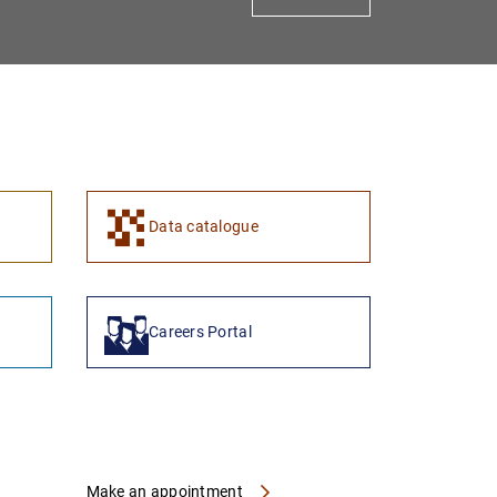
1
2
Data catalogue
Careers Portal
Make an appointment