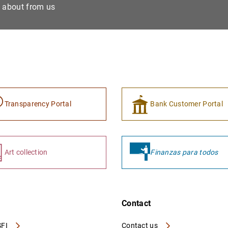
e about from us
Transparency Portal
Bank Customer Portal
Art collection
Finanzas para todos
Contact
FI
Contact us