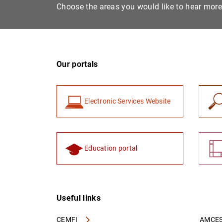
Choose the areas you would like to hear mor
Our portals
Electronic Services Website
Education portal
Useful links
CEMFI
AMCES