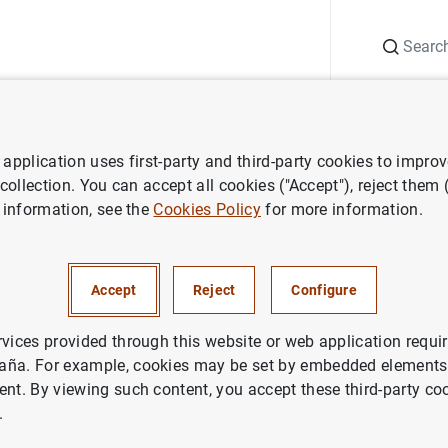
Search
Information Desk
Publications
S
application uses first-party and third-party cookies to impro
ECB press releases
Working group on euro risk-free rates issues rec
 collection. You can accept all cookies ("Accept"), reject them
 information, see the
Cookies Policy
for more information.
roup on euro risk-free rates i
Accept
Reject
Configure
dations to address impact of
 rates transition on risk mana
rvices provided through this website or web application requir
aña. For example, cookies may be set by embedded elements,
ent. By viewing such content, you accept these third-party co
NOMIC SITUATION
.
IN