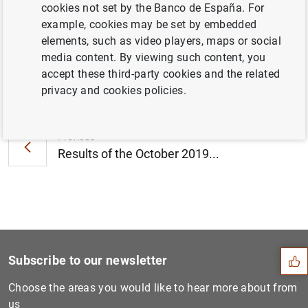
cookies not set by the Banco de España. For
August 2019 (604
KB
)
example, cookies may be set by embedded
elements, such as video players, maps or social
media content. By viewing such content, you
accept these third-party cookies and the related
Next
privacy and cookies policies.
Working group on euro risk-...
Previous
Results of the October 2019...
Suggestion
Subscribe to our newsletter
Choose the areas you would like to hear more about from
us