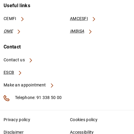
Useful links
CEMFI
AMCESFI
OME
IMBISA
Contact
Contact us
ESCB
Make an appointment
Telephone: 91 338 50 00
Privacy policy
Cookies policy
Disclaimer
Accessibility