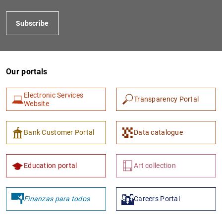
Subscribe
Our portals
Electronic Services
Transparency Portal
Website
1
2
Bank Customer Portal
Data catalogue
Education portal
Art collection
Finanzas para todos
Careers Portal