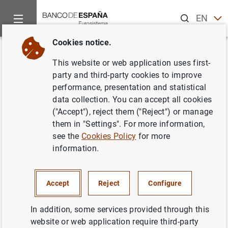
Search
EN
ES
Cookies notice.
Home
News and events
ECB news
ECB press releases
Back
This website or web application uses first-
Euro area monthly balance of
party and third-party cookies to improve
performance, presentation and statistical
payments: August 2019
data collection. You can accept all cookies
("Accept"), reject them ("Reject") or manage
18/10/2019
them in "Settings". For more information,
see the
Cookies Policy
for more
SPAIN
information.
ECONOMIC SITUATION
Accept
Reject
Configure
In addition, some services provided through this
website or web application require third-party
Euro area monthly balance of payments: