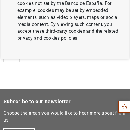
cookies not set by the Banco de España. For
example, cookies may be set by embedded
elements, such as video players, maps or social
media content. By viewing such content, you
Next
accept these third-party cookies and the related
New breakdowns of monetary...
privacy and cookies policies.
Previous
Monetary developments in th...
Suggestion
Subscribe to our newsletter
Choose the areas you would like to hear more about from
us