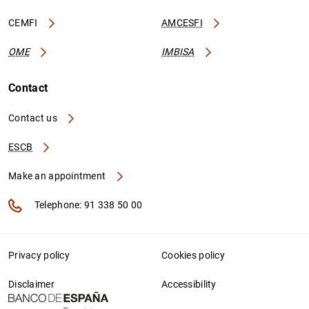
CEMFI
AMCESFI
OME
IMBISA
Contact
Contact us
ESCB
Make an appointment
Telephone: 91 338 50 00
Privacy policy
Cookies policy
Disclaimer
Accessibility