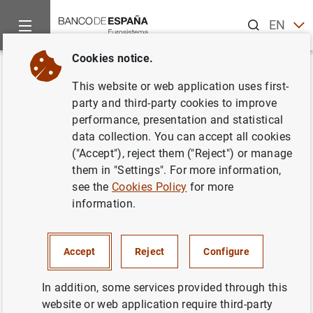
Search
EN
ES
Cookies notice.
Home
News and events
ECB news
ECB press releases
Back
This website or web application uses first-
ECB and partners sign
party and third-party cookies to improve
performance, presentation and statistical
memorandum of understanding
data collection. You can accept all cookies
on new €20 banknote
("Accept"), reject them ("Reject") or manage
them in "Settings". For more information,
see the
Cookies Policy
for more
23/07/2015
information.
Accept
Reject
Configure
ECB and partners sign memorandum of
understanding on new €20 banknote (298
In addition, some services provided through this
KB
)
website or web application require third-party