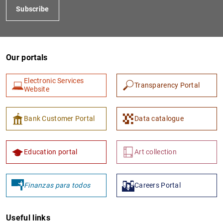
Subscribe
Our portals
Electronic Services
Transparency Portal
Website
1
2
Bank Customer Portal
Data catalogue
Education portal
Art collection
Finanzas para todos
Careers Portal
Useful links