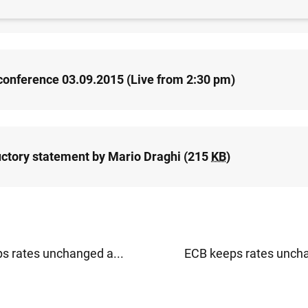
release: Monetary policy decisions (57
KB
)
conference 03.09.2015 (Live from 2:30 pm)
uctory statement by Mario Draghi (215
KB
)
s rates unchanged a...
ECB keeps rates uncha