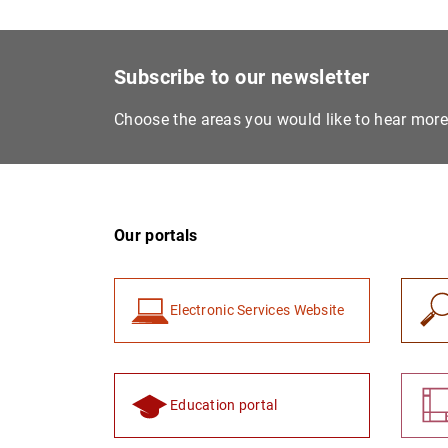
Subscribe to our newsletter
Choose the areas you would like to hear mor
Our portals
Electronic Services Website
Education portal