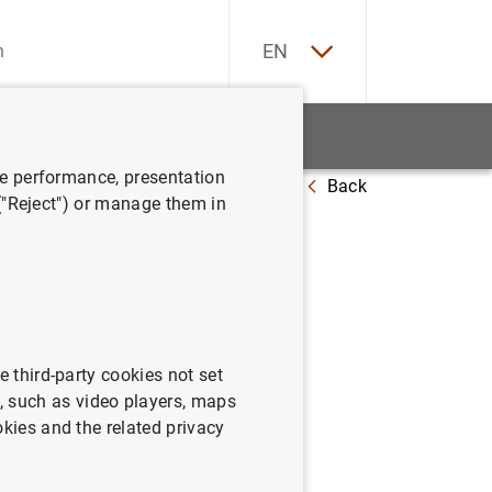
ES
EN
tatistics
News and events
ve performance, presentation
Back
er
 ("Reject") or manage them in
e third-party cookies not set
 such as video players, maps
okies and the related privacy