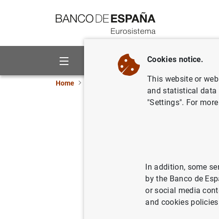
Go to contents
Cookies notice.
About us
Activities
This website or web 
Home
News and events
ECB news
Monetar
and statistical data
"Settings". For more
ECB keeps
Septemb
In addition, some se
03/09/2015
MON
by the Banco de Esp
or social media cont
and cookies policies