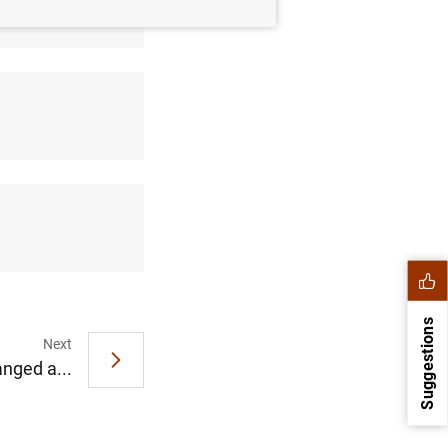
Suggestions
Next
nged a...