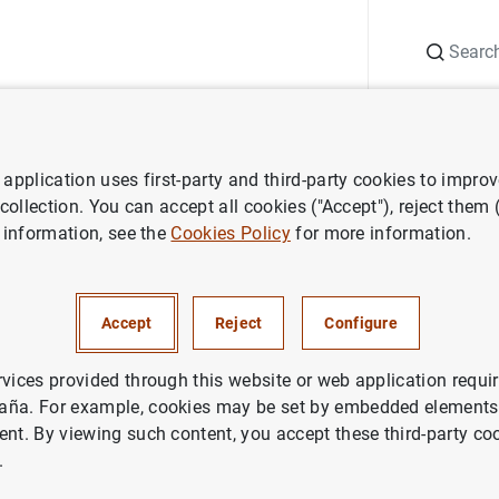
Search
Information Desk
Publications
S
application uses first-party and third-party cookies to impro
y policy decisions
ECB keeps rates unchanged at 0,05% in Septemb
 collection. You can accept all cookies ("Accept"), reject them
 information, see the
Cookies Policy
for more information.
 rates unchanged at 0,05% in
er
Accept
Reject
Configure
rvices provided through this website or web application requir
ETARY POLICY
aña. For example, cookies may be set by embedded elements,
ent. By viewing such content, you accept these third-party co
.