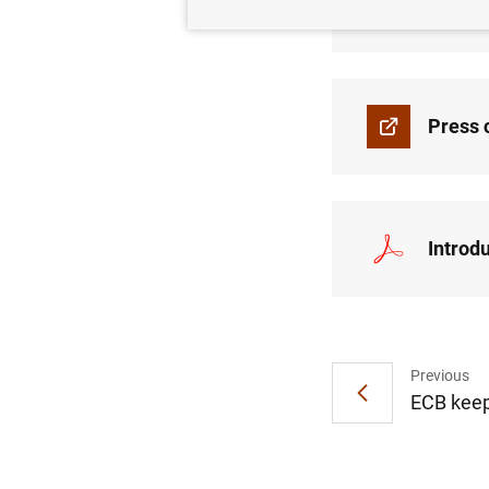
Press 
Press 
Introd
Previous
ECB keep