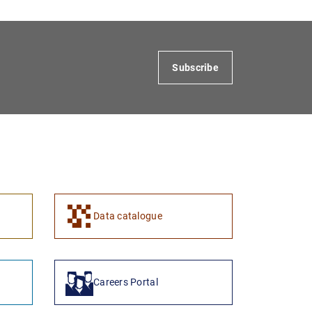
Subscribe
1
2
Data catalogue
Careers Portal