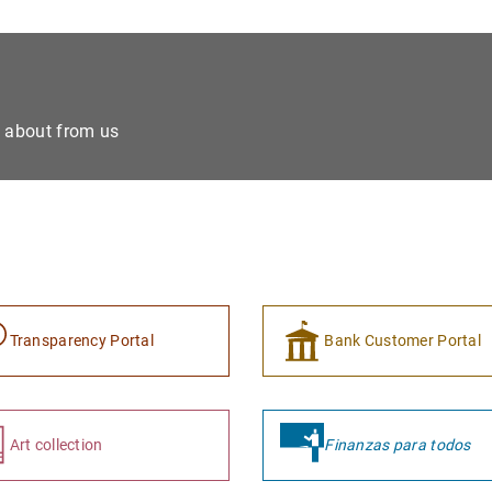
e about from us
Transparency Portal
Bank Customer Portal
Art collection
Finanzas para todos