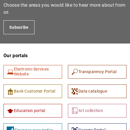
Choose the areas you would like to hear more about from
us
Subscribe
Our portals
Electronic Services
1
2
Transparency Portal
Website
Bank Customer Portal
Data catalogue
Education portal
Art collection
Finanzas para todos
Careers Portal