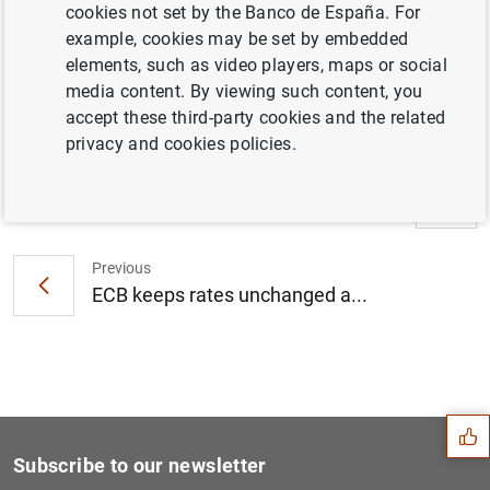
cookies not set by the Banco de España. For
example, cookies may be set by embedded
Introductory statement by Mario Draghi (208
elements, such as video players, maps or social
KB
)
media content. By viewing such content, you
accept these third-party cookies and the related
privacy and cookies policies.
Next
ECB keeps rates unchanged a...
Previous
ECB keeps rates unchanged a...
Suggestion
Subscribe to our newsletter