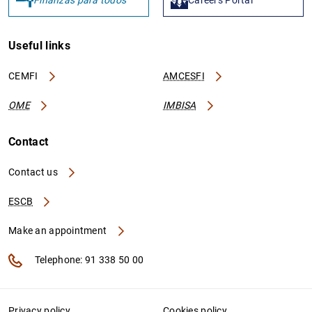
Useful links
CEMFI
AMCESFI
OME
IMBISA
Contact
Contact us
ESCB
Make an appointment
Telephone: 91 338 50 00
Privacy policy
Cookies policy