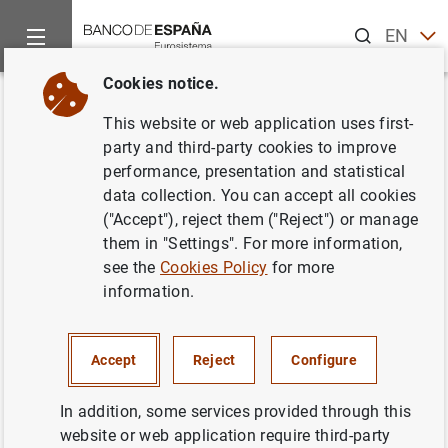
Search
EN
ES
Cookies notice.
Home
News and events
ECB news
Monetary policy decisi
Back
This website or web application uses first-
ECB keeps rates unchanged at
party and third-party cookies to improve
performance, presentation and statistical
0,05% in October
data collection. You can accept all cookies
("Accept"), reject them ("Reject") or manage
22/10/2015
them in "Settings". For more information,
see the
Cookies Policy
for more
information.
Press release: Monetary policy decisions
Accept
Reject
Configure
(54
KB
)
In addition, some services provided through this
website or web application require third-party