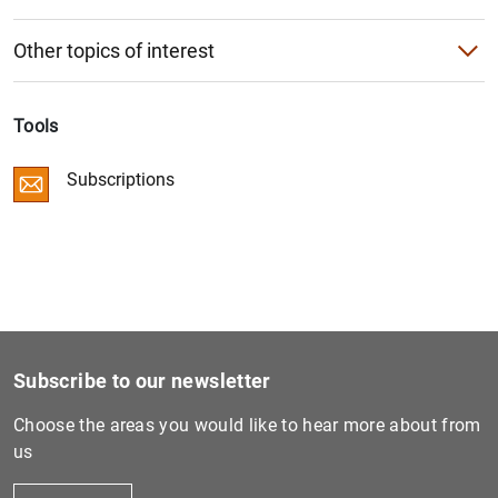
Conferences
Videos
Other institutions
Other topics of interest
King of Spain’s Prize for Economics
Photo Gallery
The restructuring of the banking sector
Progress
Curricula vitae of the Bank’s senior officers
Tools
EU-wide stress tests
Segregation of troubled assets
Subscriptions
Digital Euro
Restructuring and recapitalisation
Independent assessment of the Spanish banking sector
Regulatory framework
European bank recapitalisation plan (2011-2012)
Subscribe to our newsletter
Choose the areas you would like to hear more about from
us