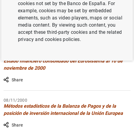
cookies not set by the Banco de España. For
Filter
example, cookies may be set by embedded
elements, such as video players, maps or social
5971 results found with the selected filters
media content. By viewing such content, you
Clear filters
accept these third-party cookies and the related
How to use the calendar: use the arrow keys to navigate
How to use the calendar: use the arrow keys to navigate
privacy and cookies policies.
What are you looking for?
Topic
From
To
14/11/2000
Estado financiero consolidado del Eurosistema al 10 de
Filter
noviembre de 2000
Share
08/11/2000
Métodos estadísticos de la Balanza de Pagos y de la
posición de inversión internacional de la Unión Europea
Share