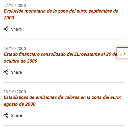
27/10/2000
Evolución monetaria de la zona del euro: septiembre de
2000
Share
Suggestion
24/10/2000
Estado financiero consolidado del Eurosistema al 20 de
octubre de 2000
Share
23/10/2000
Estadísticas de emisiones de valores en la zona del euro:
agosto de 2000
Share