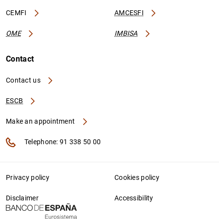
CEMFI
AMCESFI
OME
IMBISA
Contact
Contact us
ESCB
Make an appointment
Telephone: 91 338 50 00
Privacy policy
Cookies policy
Disclaimer
Accessibility