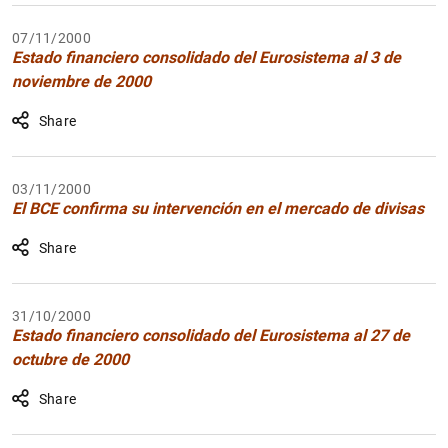
07/11/2000
Estado financiero consolidado del Eurosistema al 3 de
noviembre de 2000
Share
03/11/2000
El BCE confirma su intervención en el mercado de divisas
Share
31/10/2000
Estado financiero consolidado del Eurosistema al 27 de
octubre de 2000
Share