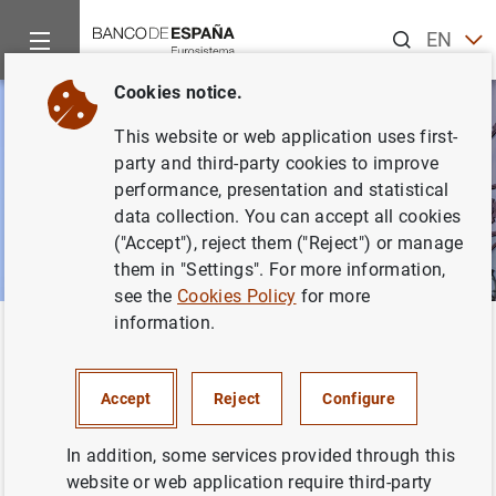
Search
EN
ES
Cookies notice.
This website or web application uses first-
party and third-party cookies to improve
performance, presentation and statistical
data collection. You can accept all cookies
("Accept"), reject them ("Reject") or manage
them in "Settings". For more information,
see the
Cookies Policy
for more
information.
Home
News and events
ECB news
Back
ECB news
Accept
Reject
Configure
In addition, some services provided through this
website or web application require third-party