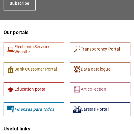
Subscribe
Our portals
Electronic Services
Transparency Portal
Website
Bank Customer Portal
Data catalogue
Education portal
Art collection
Finanzas para todos
Careers Portal
Useful links