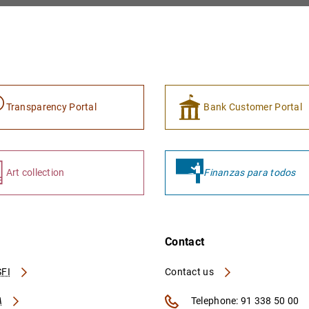
Transparency Portal
Bank Customer Portal
Art collection
Finanzas para todos
Contact
FI
Contact us
A
Telephone: 91 338 50 00