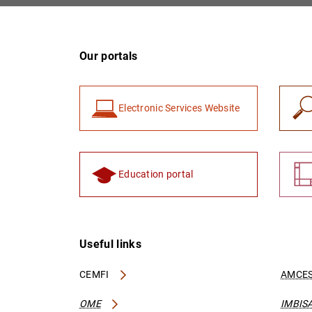
Our portals
Electronic Services Website
Education portal
Useful links
CEMFI
AMCES
OME
IMBIS