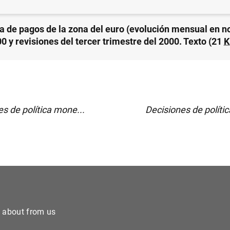
a de pagos de la zona del euro (evolución mensual en 
0 y revisiones del tercer trimestre del 2000. Texto (21
K
s de política mone...
Decisiones de políti
e about from us