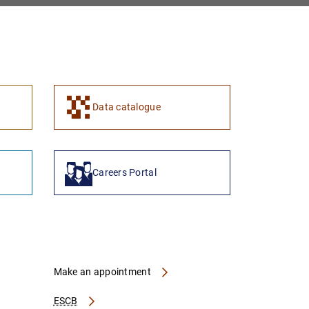
1
2
Data catalogue
Careers Portal
Make an appointment
ESCB