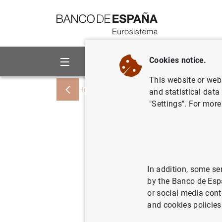
Go to contents
Cookies notice.
About us
Activities
This website or web 
Home
News and events
ECB news
and statistical data
"Settings". For more
Balanza d
mensual e
tercer tr
In addition, some se
by the Banco de Esp
or social media cont
30/01/2001
and cookies policies