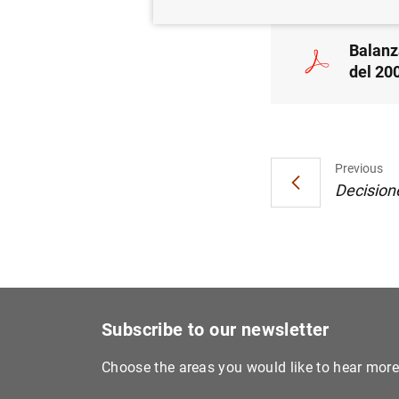
Balanz
del 200
Previous
Decisione
Subscribe to our newsletter
Choose the areas you would like to hear mor