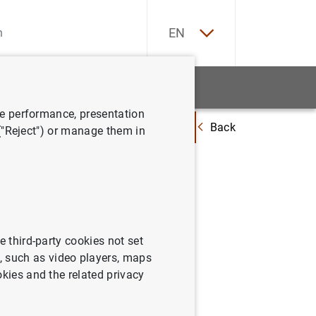
ES
EN
tatistics
News and events
ve performance, presentation
Back
mensual en noviembre del 2000 y revisiones del tercer trimestre del 2000
 ("Reject") or manage them in
evolución
ones del
e third-party cookies not set
 such as video players, maps
okies and the related privacy