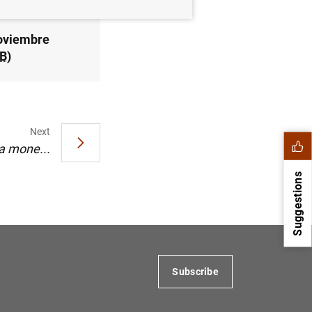
noviembre
B
)
Next
ca mone...
Suggestions
Subscribe