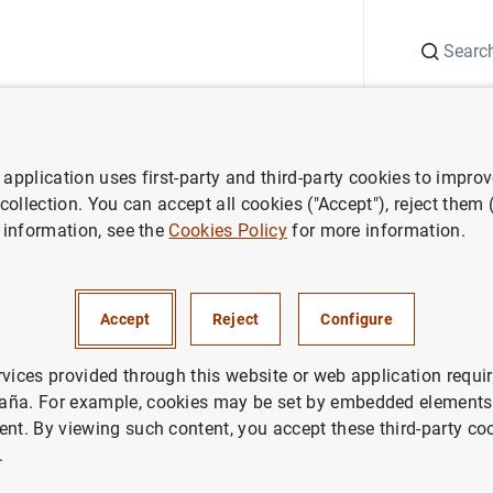
Search
Information Desk
Publications
S
application uses first-party and third-party cookies to impro
ECB press releases
Balanza de pagos de la zona del euro (evolución 
 collection. You can accept all cookies ("Accept"), reject them
 information, see the
Cookies Policy
for more information.
e pagos de la zona del euro (
Accept
Reject
Configure
n noviembre del 2000 y revisi
imestre del 2000
rvices provided through this website or web application requir
aña. For example, cookies may be set by embedded elements,
ent. By viewing such content, you accept these third-party co
.