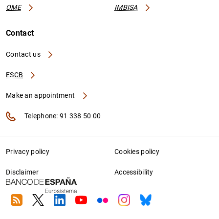
OME
IMBISA
Contact
Contact us
ESCB
Make an appointment
Telephone: 91 338 50 00
Privacy policy
Cookies policy
Disclaimer
Accessibility
RSS
Twitter
Linkedin
Youtube
Flickr
Instagram
Bluesky