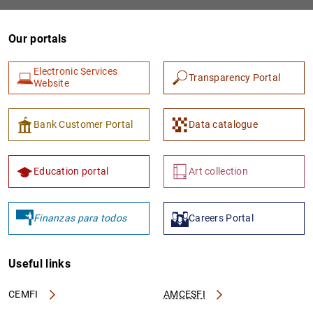
Our portals
Electronic Services
Transparency Portal
Website
Bank Customer Portal
Data catalogue
1
2
Education portal
Art collection
Finanzas para todos
Careers Portal
Useful links
CEMFI
AMCESFI