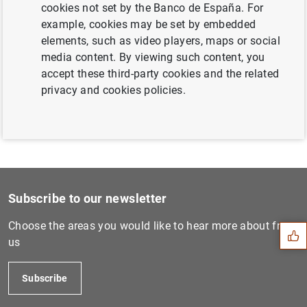
cookies not set by the Banco de España. For
Next
example, cookies may be set by embedded
Estado financiero consolida...
elements, such as video players, maps or social
media content. By viewing such content, you
accept these third-party cookies and the related
Previous
privacy and cookies policies.
Estado financiero consolida...
Suggestion
Subscribe to our newsletter
Choose the areas you would like to hear more about from
us
Subscribe