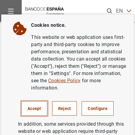
Search
EN
ES
Cookies notice.
Home
News and events
ECB news
ECB press releases
Back
This website or web application uses first-
Visita del Presidente de los
party and third-party cookies to improve
performance, presentation and statistical
Estados Unidos Mexicanos
data collection. You can accept all cookies
("Accept"), reject them ("Reject") or manage
29/01/2001
them in "Settings". For more information,
see the
Cookies Policy
for more
information.
Visita del Presidente de los Estados Unidos
Accept
Reject
Configure
Mexicanos (14
KB
)
In addition, some services provided through this
website or web application require third-party