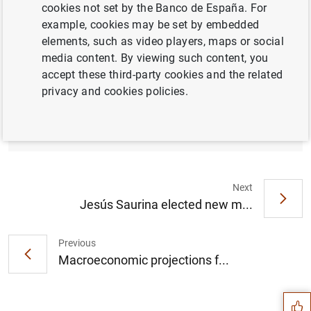
cookies not set by the Banco de España. For
example, cookies may be set by embedded
elements, such as video players, maps or social
media content. By viewing such content, you
The Cooperativa de Maestros de Melilla’s
accept these third-party cookies and the related
Bases project and Finanzas para Mortales
privacy and cookies policies.
are the winners of the 2018 “Finanzas para
Todos” financial education awards (391
KB
)
Next
Jesús Saurina elected new m...
Previous
Suggestion
Macroeconomic projections f...