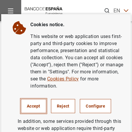
Search
EN
ES
Cookies notice.
Home
News and events
Banco de España news
Banco de 
Back
This website or web application uses first-
The Cooperativa de Maestros de
party and third-party cookies to improve
performance, presentation and statistical
Melilla’s Bases project and
data collection. You can accept all cookies
Finanzas para Mortales are the
("Accept"), reject them ("Reject") or manage
them in "Settings". For more information,
winners of the 2018 “Finanzas
see the
Cookies Policy
for more
para Todos” financial education
information.
awards
Accept
Reject
Configure
24/09/2018
In addition, some services provided through this
BANCO DE ESPAÑA
website or web application require third-party