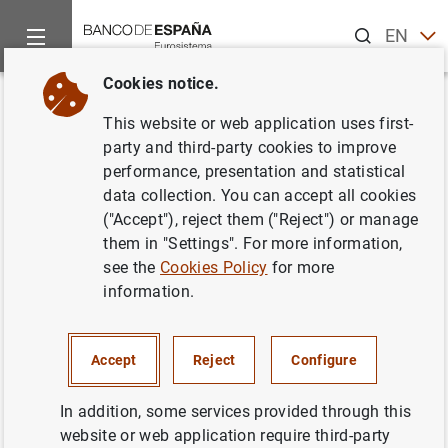
Search
EN
ES
Cookies notice.
Home
News and events
Banco de España news
Banco de 
Back
This website or web application uses first-
El principal índice de referencia
party and third-party cookies to improve
performance, presentation and statistical
de los préstamos hipotecarios
data collection. You can accept all cookies
(euríbor a un año) sube hasta el
("Accept"), reject them ("Reject") or manage
them in "Settings". For more information,
-0,484 % en abril
see the
Cookies Policy
for more
information.
04/05/2021
ECONOMIC SITUATION
Accept
Reject
Configure
SPAIN
In addition, some services provided through this
website or web application require third-party