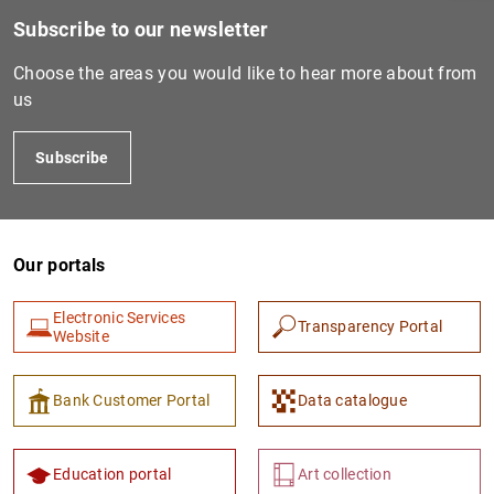
Subscribe to our newsletter
Choose the areas you would like to hear more about from
us
Subscribe
Our portals
1
2
Electronic Services
Transparency Portal
Website
Bank Customer Portal
Data catalogue
Education portal
Art collection