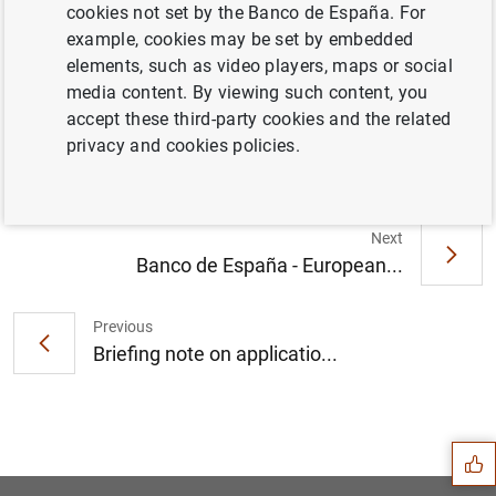
cookies not set by the Banco de España. For
example, cookies may be set by embedded
elements, such as video players, maps or social
El principal índice de referencia de los
media content. By viewing such content, you
préstamos hipotecarios (euríbor a un año)
accept these third-party cookies and the related
sube hasta el -0,484 % en abril (321
KB
)
privacy and cookies policies.
Next
Banco de España - European...
Previous
Briefing note on applicatio...
Suggestion