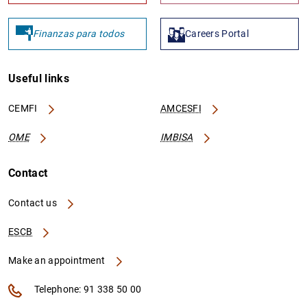
Finanzas para todos
Careers Portal
Useful links
CEMFI
AMCESFI
OME
IMBISA
Contact
Contact us
ESCB
Make an appointment
Telephone: 91 338 50 00