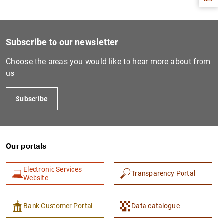
Subscribe to our newsletter
Choose the areas you would like to hear more about from
us
Subscribe
1
2
Our portals
Electronic Services
Transparency Portal
Website
Bank Customer Portal
Data catalogue