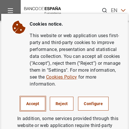
Search
EN
ES
Cookies notice.
Home
News and events
Banco de España news
Banco de 
Back
This website or web application uses first-
Banco de España - European
party and third-party cookies to improve
performance, presentation and statistical
Investment Bank Conference:
data collection. You can accept all cookies
Recovering swiftly to limit
("Accept"), reject them ("Reject") or manage
them in "Settings". For more information,
COVID-19 scarring of Spanish
see the
Cookies Policy
for more
corporates
information.
29/04/2021
Accept
Reject
Configure
SPAIN
In addition, some services provided through this
BANCO DE ESPAÑA
ECONOMIC SITUATION
website or web application require third-party