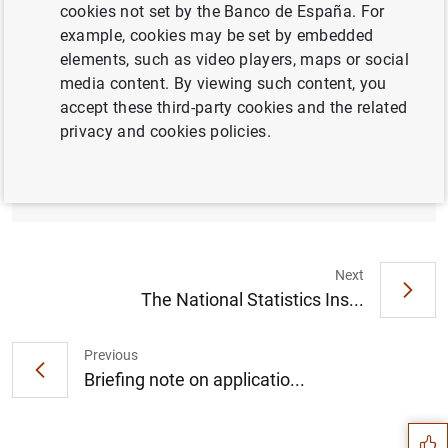
cookies not set by the Banco de España. For
example, cookies may be set by embedded
elements, such as video players, maps or social
media content. By viewing such content, you
Banco de España - European Investment
accept these third-party cookies and the related
Bank Conference: Recovering swiftly to limit
privacy and cookies policies.
COVID-19 scarring of Spanish corporates
(168
KB
)
Next
The National Statistics Ins...
Previous
Suggestion
Briefing note on applicatio...