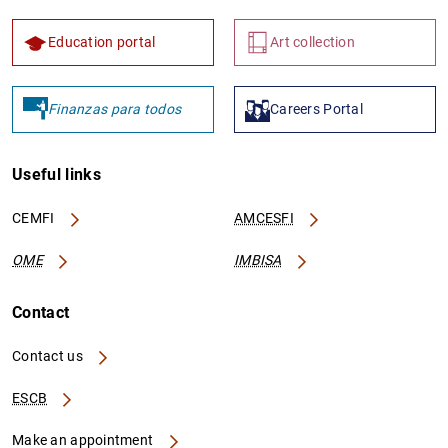
Education portal
Art collection
Finanzas para todos
Careers Portal
Useful links
CEMFI
AMCESFI
OME
IMBISA
Contact
Contact us
ESCB
Make an appointment