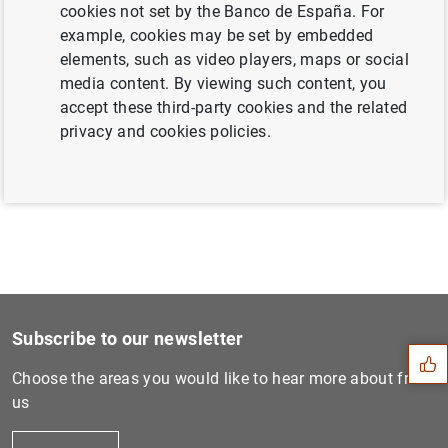
cookies not set by the Banco de España. For
example, cookies may be set by embedded
elements, such as video players, maps or social
Next
media content. By viewing such content, you
The tax treatment of deferr...
accept these third-party cookies and the related
privacy and cookies policies.
Previous
Exchange of Banknotes issue...
Suggestion
Subscribe to our newsletter
Choose the areas you would like to hear more about from
us