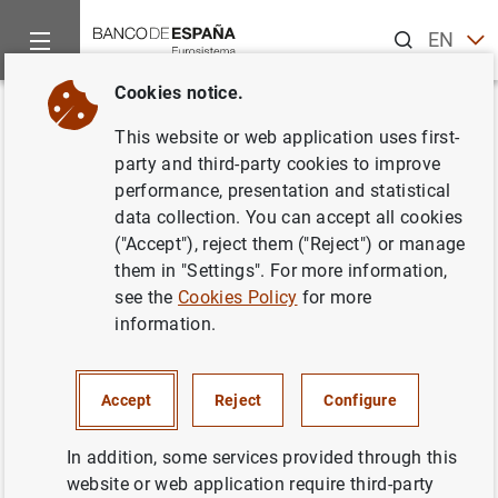
Search
EN
ES
Cookies notice.
Home
News and events
Banco de España news
Banco de 
Back
This website or web application uses first-
Seminars on the Europa series
party and third-party cookies to improve
performance, presentation and statistical
€10 banknote
data collection. You can accept all cookies
("Accept"), reject them ("Reject") or manage
11/12/2013
them in "Settings". For more information,
see the
Cookies Policy
for more
CASH, COINS AND BANKNOTES
information.
Accept
Reject
Configure
Seminars on the Europa series €10
In addition, some services provided through this
banknote (175
KB
)
website or web application require third-party