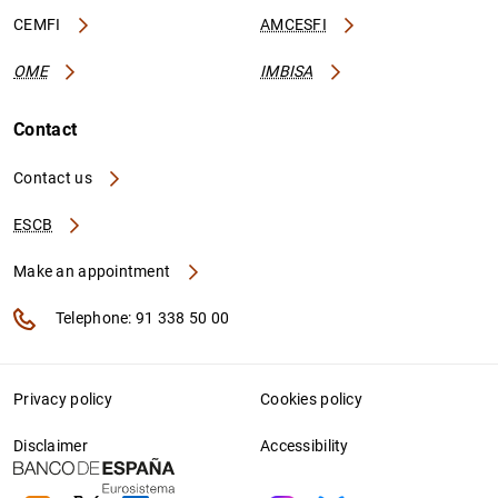
CEMFI
AMCESFI
OME
IMBISA
Contact
Contact us
ESCB
Make an appointment
Telephone: 91 338 50 00
Privacy policy
Cookies policy
Disclaimer
Accessibility