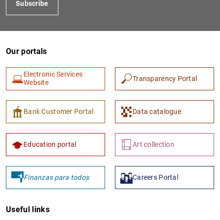
Subscribe
Our portals
Electronic Services
Transparency Portal
Website
1
2
Bank Customer Portal
Data catalogue
Education portal
Art collection
Finanzas para todos
Careers Portal
Useful links