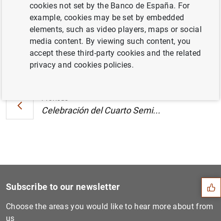
cookies not set by the Banco de España. For
Reclamaciones (245
KB
)
example, cookies may be set by embedded
elements, such as video players, maps or social
media content. By viewing such content, you
accept these third-party cookies and the related
Next
privacy and cookies policies.
Celebración del Cuarto Semi...
Previous
Celebración del Cuarto Semi...
Suggestion
Subscribe to our newsletter
Choose the areas you would like to hear more about from
us