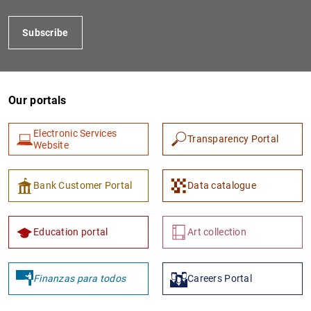
Subscribe
Our portals
Electronic Services
Transparency Portal
Website
1
2
Bank Customer Portal
Data catalogue
Education portal
Art collection
Finanzas para todos
Careers Portal