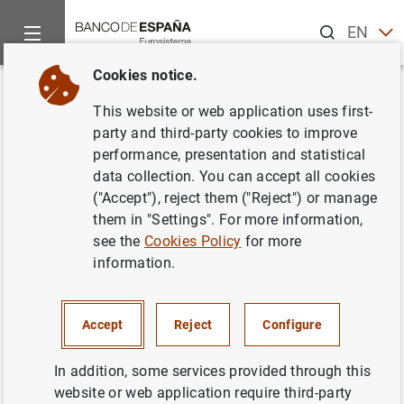
Search
EN
ES
Cookies notice.
Home
News and events
Banco de España news
Banco de 
Back
This website or web application uses first-
Informe Trimestral del Servicio
party and third-party cookies to improve
performance, presentation and statistical
de Reclamaciones
data collection. You can accept all cookies
("Accept"), reject them ("Reject") or manage
27/03/2007
them in "Settings". For more information,
see the
Cookies Policy
for more
ECONOMIC SITUATION
information.
SPAIN
BANCO DE ESPAÑA
Accept
Reject
Configure
In addition, some services provided through this
website or web application require third-party
Informe Trimestral del Servicio de