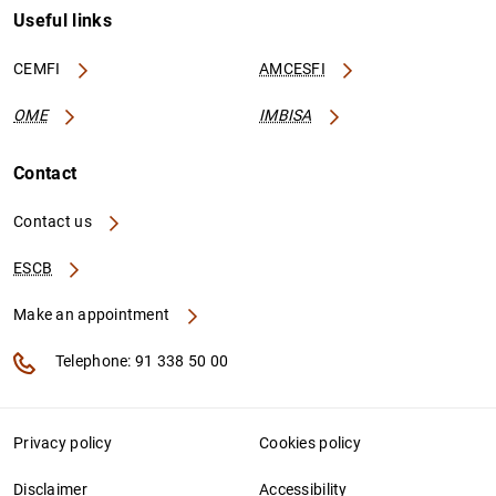
Useful links
CEMFI
AMCESFI
OME
IMBISA
Contact
Contact us
ESCB
Make an appointment
Telephone: 91 338 50 00
Privacy policy
Cookies policy
Disclaimer
Accessibility