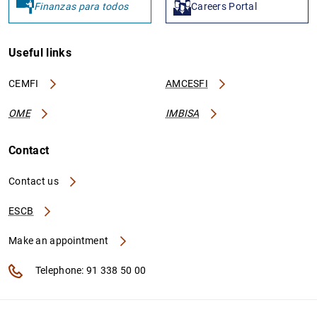
Finanzas para todos
Careers Portal
Useful links
CEMFI
AMCESFI
OME
IMBISA
Contact
Contact us
ESCB
Make an appointment
Telephone: 91 338 50 00