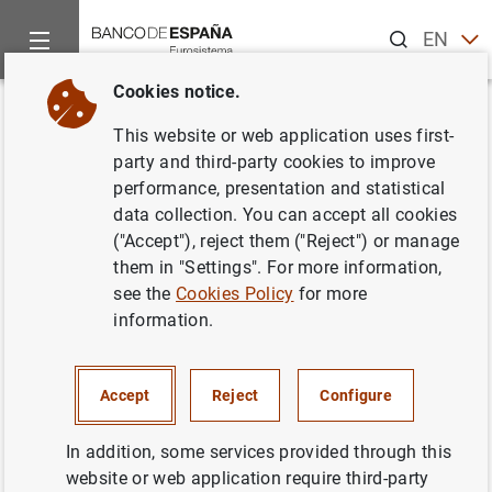
Search
EN
ES
Cookies notice.
Home
News and events
Banco de España news
Banco de 
Back
This website or web application uses first-
El Informe de Estabilidad
party and third-party cookies to improve
performance, presentation and statistical
Financiera confirma el
data collection. You can accept all cookies
dinamismo de las actividad de
("Accept"), reject them ("Reject") or manage
them in "Settings". For more information,
las entidades de crédito
see the
Cookies Policy
for more
information.
23/05/2006
BANCO DE ESPAÑA
Accept
Reject
Configure
In addition, some services provided through this
website or web application require third-party