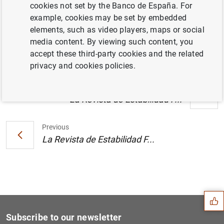
cookies not set by the Banco de España. For
El Informe de Estabilidad Financiera
example, cookies may be set by embedded
confirma el dinamismo de las actividad de
elements, such as video players, maps or social
las entidades de crédito (119
KB
)
media content. By viewing such content, you
accept these third-party cookies and the related
privacy and cookies policies.
Next
La Revista de Estabilidad F...
Previous
La Revista de Estabilidad F...
Suggestion
Subscribe to our newsletter