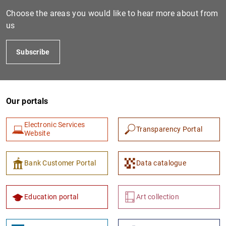
Choose the areas you would like to hear more about from
us
Subscribe
Our portals
1
2
Electronic Services
Transparency Portal
Website
Bank Customer Portal
Data catalogue
Education portal
Art collection