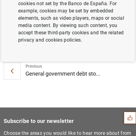
del Banco de España desde 2000 hasta
cookies not set by the Banco de España. For
2006 (139
KB
)
example, cookies may be set by embedded
elements, such as video players, maps or social
media content. By viewing such content, you
accept these third-party cookies and the related
privacy and cookies policies.
Next
Nezih Guner appointed Direc...
Previous
General government debt sto...
Suggestion
Subscribe to our newsletter
Choose the areas you would like to hear more about from