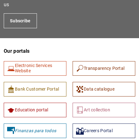
us
Subscribe
Our portals
Electronic Services
Transparency Portal
Website
1
2
Bank Customer Portal
Data catalogue
Education portal
Art collection
Finanzas para todos
Careers Portal