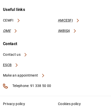
Useful links
CEMFI
AMCESFI
OME
IMBISA
Contact
Contact us
ESCB
Make an appointment
Telephone: 91 338 50 00
Privacy policy
Cookies policy