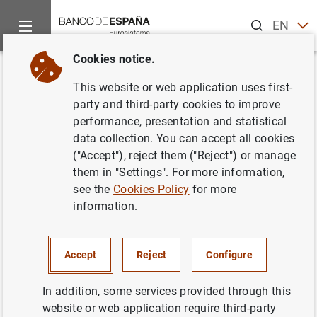
Search
EN
ES
Cookies notice.
Home
News and events
Banco de España news
Banco de 
Back
This website or web application uses first-
Fallece Gonzalo Gil García,
party and third-party cookies to improve
performance, presentation and statistical
subgobernador del Banco de
data collection. You can accept all cookies
España desde 2000 hasta 2006
("Accept"), reject them ("Reject") or manage
them in "Settings". For more information,
see the
Cookies Policy
for more
24/02/2023
information.
BANCO DE ESPAÑA
Accept
Reject
Configure
In addition, some services provided through this
Fallece Gonzalo Gil García, subgobernador
website or web application require third-party