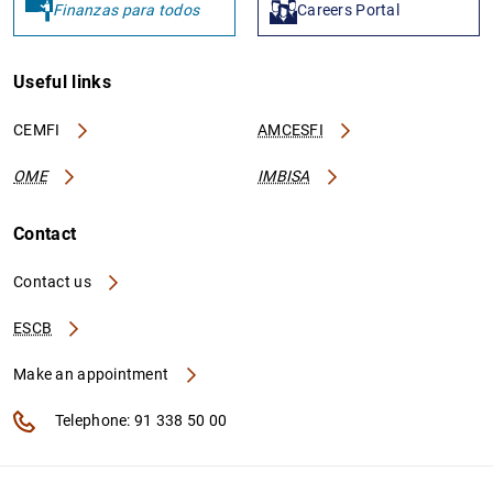
Finanzas para todos
Careers Portal
Useful links
CEMFI
AMCESFI
OME
IMBISA
Contact
Contact us
ESCB
Make an appointment
Telephone: 91 338 50 00