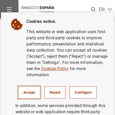
Search
EN
ES
Cookies notice.
Home
News and events
Banco de España news
Banco de 
Back
This website or web application uses first-
Nezih Guner appointed Director
party and third-party cookies to improve
performance, presentation and statistical
of the Centro de Estudios
data collection. You can accept all cookies
Monetarios y Financieros
("Accept"), reject them ("Reject") or manage
them in "Settings". For more information,
(CEMFI)
see the
Cookies Policy
for more
information.
22/02/2023
BANCO DE ESPAÑA
Accept
Reject
Configure
In addition, some services provided through this
website or web application require third-party