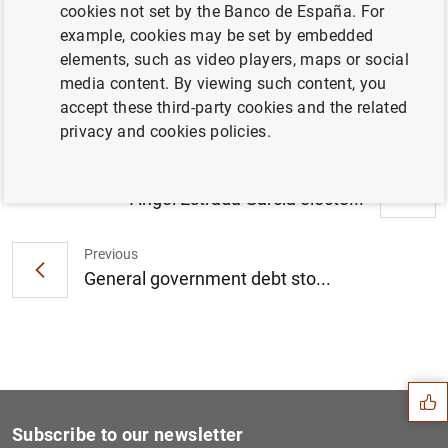
cookies not set by the Banco de España. For
Nezih Guner appointed Director of the
example, cookies may be set by embedded
Centro de Estudios Monetarios y
elements, such as video players, maps or social
Financieros (CEMFI) (135
KB
)
media content. By viewing such content, you
accept these third-party cookies and the related
privacy and cookies policies.
Next
Ángel Estrada García electe...
Previous
General government debt sto...
Suggestion
Subscribe to our newsletter