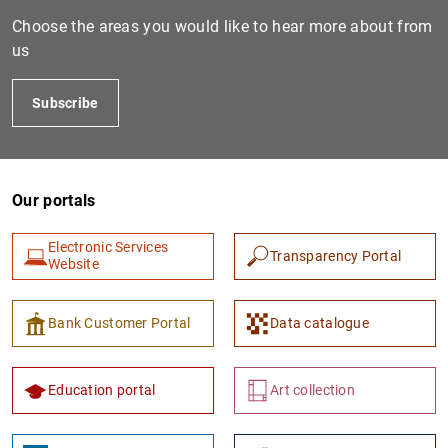
Choose the areas you would like to hear more about from
us
Subscribe
Our portals
1
2
Electronic Services
Transparency Portal
Website
Bank Customer Portal
Data catalogue
Education portal
Art collection