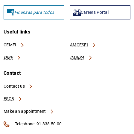
Finanzas para todos
Careers Portal
Useful links
CEMFI
AMCESFI
OME
IMBISA
Contact
Contact us
ESCB
Make an appointment
Telephone: 91 338 50 00