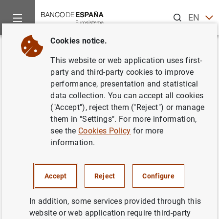
Search
EN
ES
Cookies notice.
Home
News and events
Banco de España news
Banco de 
Back
This website or web application uses first-
Los criterios de concesión de
party and third-party cookies to improve
performance, presentation and statistical
préstamos se mantuvieron
data collection. You can accept all cookies
estables en el cuarto trimestre
("Accept"), reject them ("Reject") or manage
them in "Settings". For more information,
de 2024 y la demanda aumentó
see the
Cookies Policy
for more
de forma generalizada
information.
Encuesta de Préstamos Bancarios
Accept
Reject
Configure
28/01/2025
In addition, some services provided through this
website or web application require third-party
NON-FINANCIAL CORPORATIONS, BUSINESSES