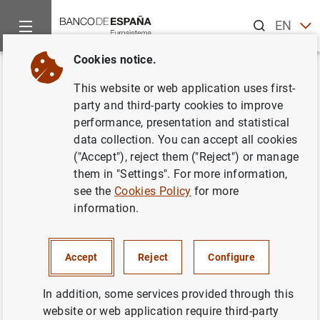
Search
EN
ES
Cookies notice.
Home
News and events
Banco de España news
Banco de 
Back
This website or web application uses first-
Financial Accounts of the
party and third-party cookies to improve
performance, presentation and statistical
Spanish Economy (fourth
data collection. You can accept all cookies
quarter 2024)
("Accept"), reject them ("Reject") or manage
them in "Settings". For more information,
see the
Cookies Policy
for more
10/04/2025
information.
FINANCIAL ACCOUNTS
ECONOMIC SITUATION
SPAIN
Accept
Reject
Configure
In addition, some services provided through this
website or web application require third-party