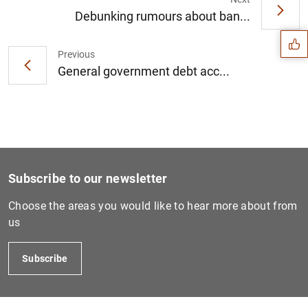
Suggestion
Debunking rumours about ban...
Previous
General government debt acc...
Subscribe to our newsletter
Choose the areas you would like to hear more about from
us
1
2
Subscribe