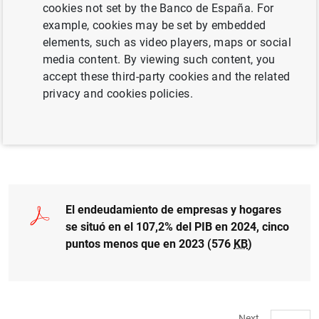
cookies not set by the Banco de España. For
example, cookies may be set by embedded
elements, such as video players, maps or social
More detailed information on the financial
media content. By viewing such content, you
accounts
accept these third-party cookies and the related
privacy and cookies policies.
Access to data
El endeudamiento de empresas y hogares
se situó en el 107,2% del PIB en 2024, cinco
puntos menos que en 2023 (576
KB
)
Next