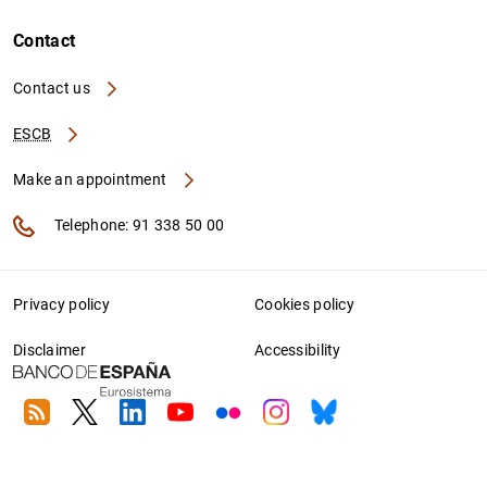
Contact
Contact us
ESCB
Make an appointment
Telephone: 91 338 50 00
Privacy policy
Cookies policy
Disclaimer
Accessibility
RSS
Twitter
Linkedin
Youtube
Flickr
Instagram
Bluesky