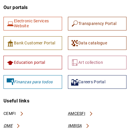
Our portals
Electronic Services
Transparency Portal
Website
Bank Customer Portal
Data catalogue
Education portal
Art collection
Finanzas para todos
Careers Portal
Useful links
CEMFI
AMCESFI
OME
IMBISA