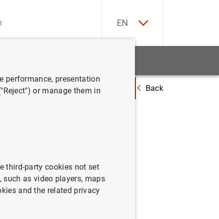
ES
EN
tatistics
News and events
ve performance, presentation
Back
istraciones Públicas ascendió a 1.503 mm de euros, el 113,1% del PIB, e
 ("Reject") or manage them in
icas
% del
e third-party cookies not set
 such as video players, maps
okies and the related privacy