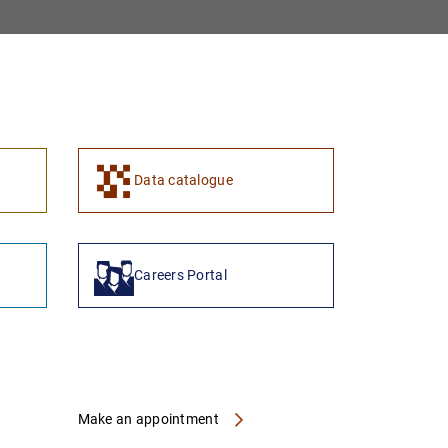
1
2
Data catalogue
Careers Portal
Make an appointment