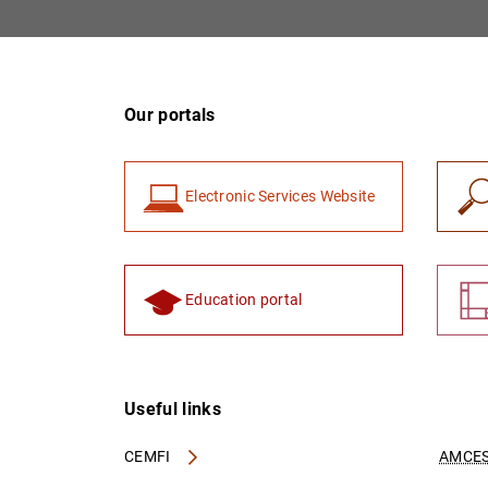
Our portals
Electronic Services Website
Education portal
Useful links
CEMFI
AMCES