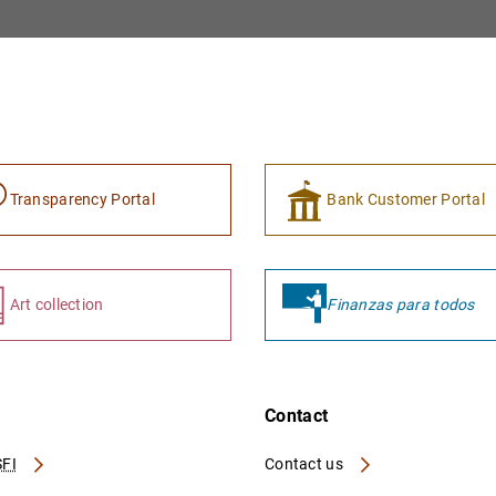
Transparency Portal
Bank Customer Portal
Art collection
Finanzas para todos
Contact
FI
Contact us