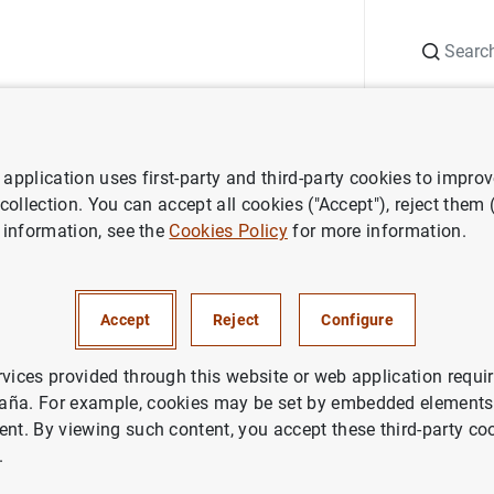
Search
Information Desk
Publications
S
application uses first-party and third-party cookies to impro
aña news
Banco de España press releases
La deuda de las Admin
 collection. You can accept all cookies ("Accept"), reject them
 information, see the
Cookies Policy
for more information.
de las Administraciones Públ
Accept
Reject
Configure
a 1.503 mm de euros, el 113,1
iciembre de 2022
rvices provided through this website or web application requir
aña. For example, cookies may be set by embedded elements,
ent. By viewing such content, you accept these third-party co
IN
.
NOMIC SITUATION