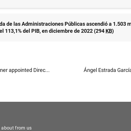
da de las Administraciones Públicas ascendió a 1.503
 el 113,1% del PIB, en diciembre de 2022 (294
KB
)
ner appointed Direc...
Ángel Estrada García
e about from us