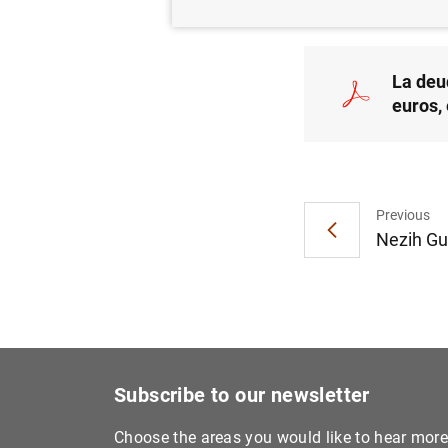
La deu
euros,
Previous
Nezih Gu
Subscribe to our newsletter
Choose the areas you would like to hear mor