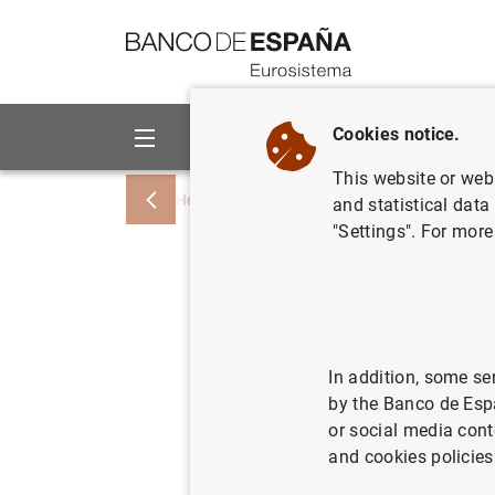
Go to contents
Cookies notice.
About us
Activities
This website or web 
Home
News and events
Banco de Esp
and statistical data
"Settings". For more
La deuda 
ascendió 
PIB, en d
In addition, some se
by the Banco de Esp
or social media cont
17/02/2023
SPA
and cookies policies
ECO