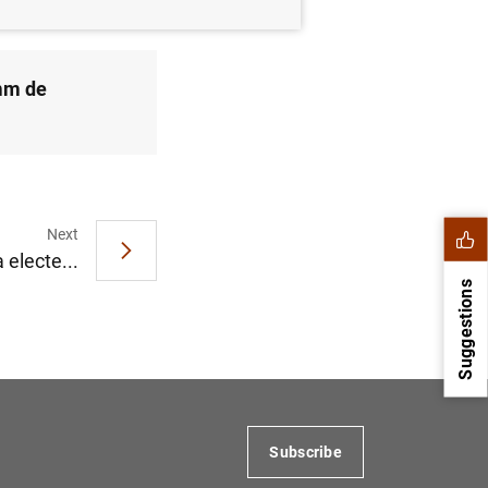
 mm de
Next
 electe...
Suggestions
Subscribe