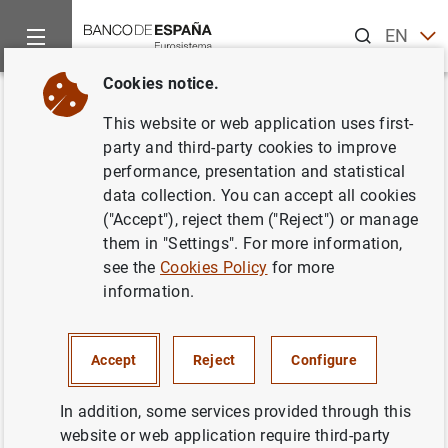
Search
EN
ES
Cookies notice.
Home
News and events
Banco de España news
Banco de 
Back
This website or web application uses first-
La deuda de las
party and third-party cookies to improve
performance, presentation and statistical
Administraciones Públicas
data collection. You can accept all cookies
alcanzó 1.445 mm de euros en
("Accept"), reject them ("Reject") or manage
them in "Settings". For more information,
abril de 2022
see the
Cookies Policy
for more
information.
17/06/2022
ECONOMIC SITUATION
Accept
Reject
Configure
SPAIN
In addition, some services provided through this
website or web application require third-party