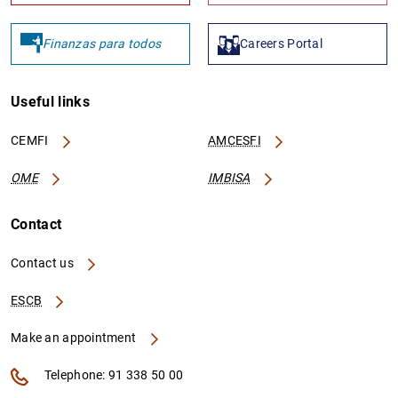
Finanzas para todos
Careers Portal
Useful links
CEMFI
AMCESFI
OME
IMBISA
Contact
Contact us
ESCB
Make an appointment
Telephone: 91 338 50 00