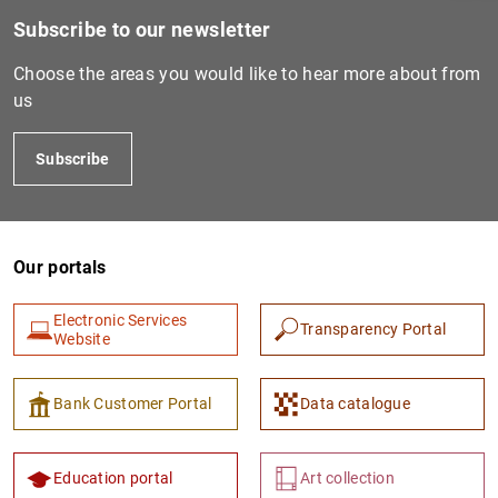
Subscribe to our newsletter
Choose the areas you would like to hear more about from
us
Subscribe
Our portals
1
2
Electronic Services
Transparency Portal
Website
Bank Customer Portal
Data catalogue
Education portal
Art collection