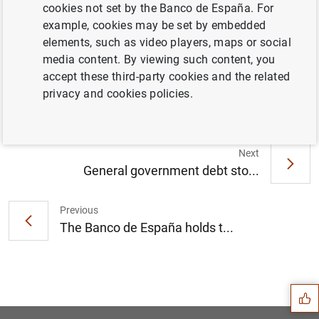
cookies not set by the Banco de España. For
example, cookies may be set by embedded
elements, such as video players, maps or social
La deuda de las Administraciones Públicas
media content. By viewing such content, you
alcanzó 1.445 mm de euros en abril de 2022
accept these third-party cookies and the related
(377
KB
)
privacy and cookies policies.
Next
General government debt sto...
Previous
The Banco de España holds t...
Suggestion