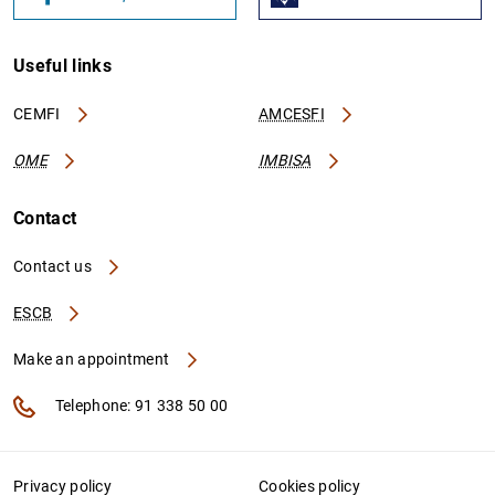
Useful links
CEMFI
AMCESFI
OME
IMBISA
Contact
Contact us
ESCB
Make an appointment
Telephone: 91 338 50 00
Privacy policy
Cookies policy