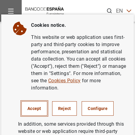
Search
EN
ES
Cookies notice.
Home
News and events
Banco de España news
Banco de 
Back
This website or web application uses first-
Statement on the European
party and third-party cookies to improve
performance, presentation and statistical
banking recapitalisation plan
data collection. You can accept all cookies
("Accept"), reject them ("Reject") or manage
03/10/2012
them in "Settings". For more information,
see the
Cookies Policy
for more
MONETARY AND FINANCIAL SYSTEM
information.
PRUDENTIAL SUPERVISION, SSM
MONETARY AND FINANCIAL SYSTEM
Accept
Reject
Configure
In addition, some services provided through this
website or web application require third-party