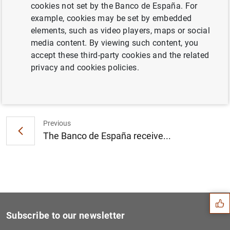
cookies not set by the Banco de España. For
Statement on the European banking
example, cookies may be set by embedded
recapitalisation plan (114
KB
)
elements, such as video players, maps or social
media content. By viewing such content, you
accept these third-party cookies and the related
privacy and cookies policies.
Next
Oliver Wyman estimates the...
Previous
The Banco de España receive...
Suggestion
Subscribe to our newsletter