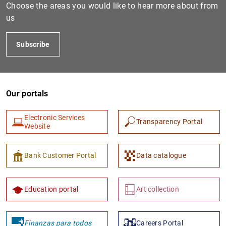
Choose the areas you would like to hear more about from
us
Subscribe
Our portals
Electronic Services
1
2
Transparency Portal
Website
Bank Customer Portal
Data catalogue
Education portal
Art collection
Finanzas para todos
Careers Portal