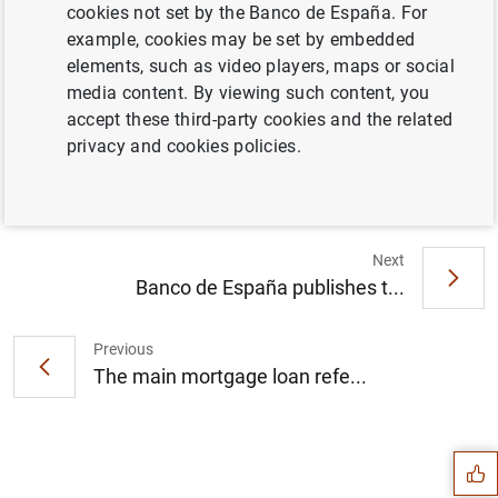
cookies not set by the Banco de España. For
example, cookies may be set by embedded
La Comisión Nacional del Mercado de
elements, such as video players, maps or social
Valores y el Banco de España lanzan el
media content. By viewing such content, you
portal de educación financiera
accept these third-party cookies and the related
www.finanzasparatodos.es (195
KB
)
privacy and cookies policies.
Next
Banco de España publishes t...
Previous
The main mortgage loan refe...
Suggestion