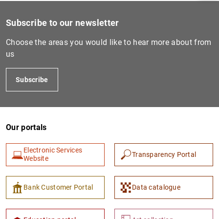
Subscribe to our newsletter
Choose the areas you would like to hear more about from
us
Subscribe
Our portals
1
2
Electronic Services
Transparency Portal
Website
Bank Customer Portal
Data catalogue