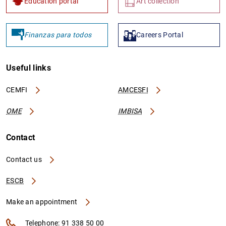
Education portal
Art collection
Finanzas para todos
Careers Portal
Useful links
CEMFI
AMCESFI
OME
IMBISA
Contact
Contact us
ESCB
Make an appointment
Telephone: 91 338 50 00