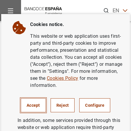
Search
EN
ES
Cookies notice.
Home
News and events
Banco de España news
Banco de 
Back
This website or web application uses first-
La Comisión Nacional del
party and third-party cookies to improve
performance, presentation and statistical
Mercado de Valores y el Banco
data collection. You can accept all cookies
de España lanzan el portal de
("Accept"), reject them ("Reject") or manage
them in "Settings". For more information,
educación financiera
see the
Cookies Policy
for more
www.finanzasparatodos.es
information.
03/05/2010
Accept
Reject
Configure
BANCO DE ESPAÑA
In addition, some services provided through this
website or web application require third-party