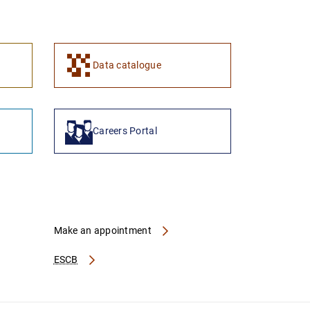
1
2
Data catalogue
Careers Portal
Make an appointment
ESCB