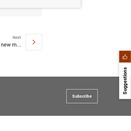
Next
 new m...
Suggestions
Subscribe