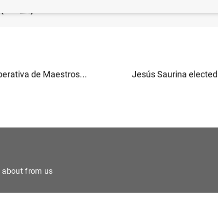
 (154
KB
)
erativa de Maestros...
Jesús Saurina elected
e about from us