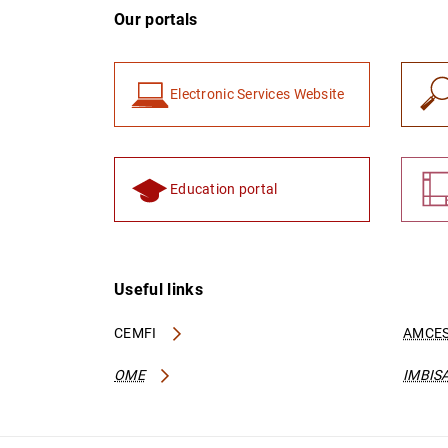
Our portals
Electronic Services Website
Education portal
Useful links
CEMFI
AMCES
OME
IMBIS