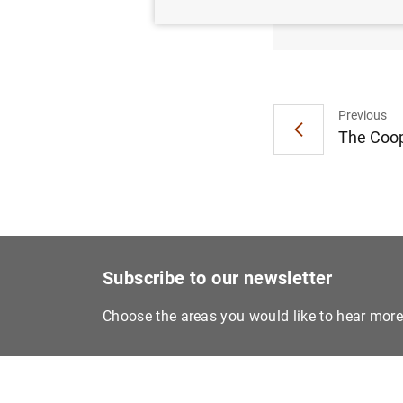
Carlos
Previous
The Coop
Subscribe to our newsletter
Choose the areas you would like to hear mor