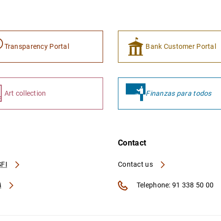
Transparency Portal
Bank Customer Portal
Art collection
Finanzas para todos
Contact
FI
Contact us
A
Telephone: 91 338 50 00