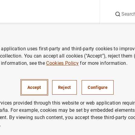
Search
Information Desk
Publications
S
application uses first-party and third-party cookies to impro
ws
Banco de España press releases
Carmen Reinhart, galardonad
 collection. You can accept all cookies ("Accept"), reject them
 information, see the
Cookies Policy
for more information.
inhart, galardonada con el P
 Rey Juan Carlos
Accept
Reject
Configure
rvices provided through this website or web application requir
CO DE ESPAÑA
aña. For example, cookies may be set by embedded elements,
ent. By viewing such content, you accept these third-party co
.
 Reinhart, galardonada con el Premio de Economía Re