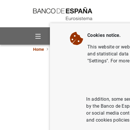
Go to contents
Cookies notice.
About us
Activities
This website or web 
Home
News and events
Banco de España ne
and statistical data
"Settings". For more
Carmen Re
Economía
In addition, some se
24/09/2018
BAN
by the Banco de Esp
or social media cont
and cookies policies
Carmen