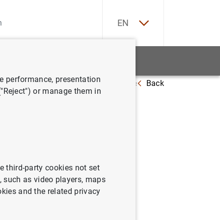
ES
EN
tatistics
News and events
ve performance, presentation
Back
a con el Premio de Economía Rey Juan Carlos
 ("Reject") or manage them in
remio de
e third-party cookies not set
 such as video players, maps
okies and the related privacy
y Juan