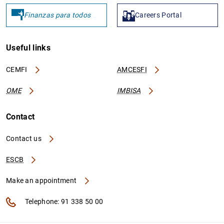
Finanzas para todos
Careers Portal
Useful links
CEMFI
AMCESFI
OME
IMBISA
Contact
Contact us
ESCB
Make an appointment
Telephone: 91 338 50 00