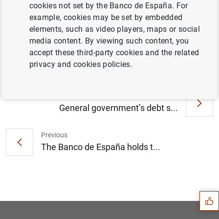
cookies not set by the Banco de España. For
example, cookies may be set by embedded
elements, such as video players, maps or social
The Banco de España releases supervisory
media content. By viewing such content, you
statistics on credit institutions (155
KB
)
accept these third-party cookies and the related
privacy and cookies policies.
Next
General government’s debt s...
Previous
The Banco de España holds t...
Suggestion