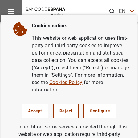
Search
EN
ES
Cookies notice.
Home
News and events
Banco de España news
Banco de 
Back
This website or web application uses first-
The Banco de España releases
party and third-party cookies to improve
performance, presentation and statistical
supervisory statistics on credit
data collection. You can accept all cookies
institutions
("Accept"), reject them ("Reject") or manage
them in "Settings". For more information,
see the
Cookies Policy
for more
17/06/2019
information.
ECONOMIC SITUATION
SPAIN
MONETARY AND FINANCIAL SYSTEM
Accept
Reject
Configure
PRUDENTIAL SUPERVISION, SSM
In addition, some services provided through this
website or web application require third-party