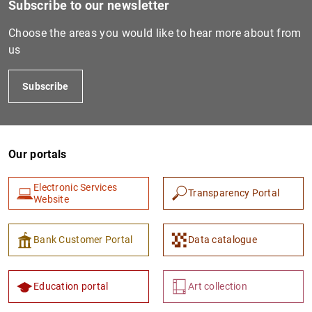
Subscribe to our newsletter
Choose the areas you would like to hear more about from
us
Subscribe
Our portals
1
2
Electronic Services
Transparency Portal
Website
Bank Customer Portal
Data catalogue
Education portal
Art collection