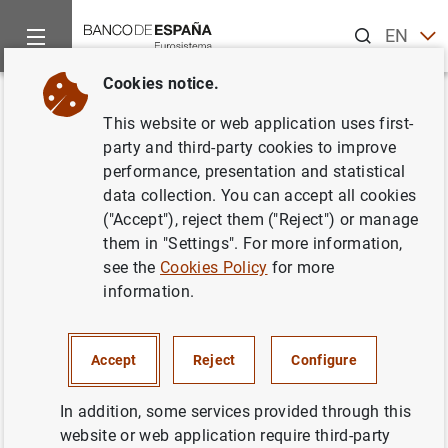
Search
EN
ES
Cookies notice.
Home
News and events
Banco de España news
Banco de 
Back
This website or web application uses first-
El Banco de España publica las
party and third-party cookies to improve
performance, presentation and statistical
estadísticas supervisoras de las
data collection. You can accept all cookies
entidades de crédito
("Accept"), reject them ("Reject") or manage
them in "Settings". For more information,
correspondientes al tercer
see the
Cookies Policy
for more
trimestre de 2019
information.
22/01/2020
Accept
Reject
Configure
ECONOMIC SITUATION
In addition, some services provided through this
SPAIN
MONETARY AND FINANCIAL SYSTEM
website or web application require third-party