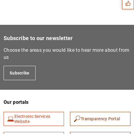
Subscribe to our newsletter
Choose the areas you would like to hear more about from
us
Subscribe
1
2
Our portals
Electronic Services
Transparency Portal
Website