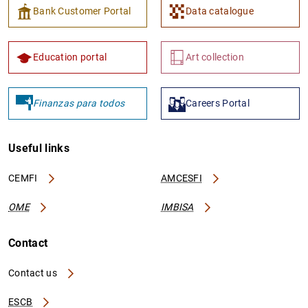
Bank Customer Portal
Data catalogue
Education portal
Art collection
Finanzas para todos
Careers Portal
Useful links
CEMFI
AMCESFI
OME
IMBISA
Contact
Contact us
ESCB