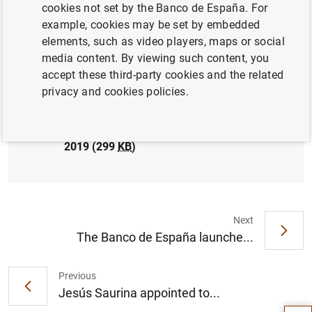
cookies not set by the Banco de España. For
PRUDENTIAL SUPERVISION, SSM
example, cookies may be set by embedded
elements, such as video players, maps or social
media content. By viewing such content, you
accept these third-party cookies and the related
privacy and cookies policies.
El Banco de España publica las estadísticas
supervisoras de las entidades de crédito
correspondientes al tercer trimestre de
2019 (299
KB
)
Next
The Banco de España launche...
Suggestion
Previous
Jesús Saurina appointed to...